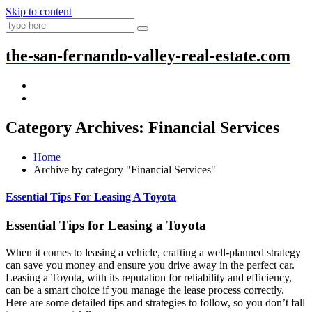
Skip to content
the-san-fernando-valley-real-estate.com
Category Archives: Financial Services
Home
Archive by category "Financial Services"
Essential Tips For Leasing A Toyota
Essential Tips for Leasing a Toyota
When it comes to leasing a vehicle, crafting a well-planned strategy
can save you money and ensure you drive away in the perfect car.
Leasing a Toyota, with its reputation for reliability and efficiency,
can be a smart choice if you manage the lease process correctly.
Here are some detailed tips and strategies to follow, so you don’t fall