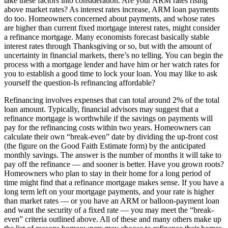
take these factors into consideration. Are your ARM rates rising
above market rates? As interest rates increase, ARM loan payments
do too. Homeowners concerned about payments, and whose rates
are higher than current fixed mortgage interest rates, might consider
a refinance mortgage. Many economists forecast basically stable
interest rates through Thanksgiving or so, but with the amount of
uncertainty in financial markets, there’s no telling. You can begin the
process with a mortgage lender and have him or her watch rates for
you to establish a good time to lock your loan. You may like to ask
yourself the question-Is refinancing affordable?
Refinancing involves expenses that can total around 2% of the total
loan amount. Typically, financial advisors may suggest that a
refinance mortgage is worthwhile if the savings on payments will
pay for the refinancing costs within two years. Homeowners can
calculate their own “break-even” date by dividing the up-front cost
(the figure on the Good Faith Estimate form) by the anticipated
monthly savings. The answer is the number of months it will take to
pay off the refinance — and sooner is better. Have you grown roots?
Homeowners who plan to stay in their home for a long period of
time might find that a refinance mortgage makes sense. If you have a
long term left on your mortgage payments, and your rate is higher
than market rates — or you have an ARM or balloon-payment loan
and want the security of a fixed rate — you may meet the “break-
even” criteria outlined above. All of these and many others make up