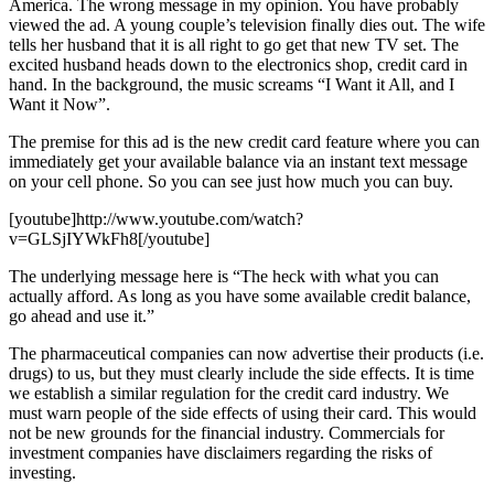
America. The wrong message in my opinion. You have probably
viewed the ad. A young couple’s television finally dies out. The wife
tells her husband that it is all right to go get that new TV set. The
excited husband heads down to the electronics shop, credit card in
hand. In the background, the music screams “I Want it All, and I
Want it Now”.
The premise for this ad is the new credit card feature where you can
immediately get your available balance via an instant text message
on your cell phone. So you can see just how much you can buy.
[youtube]http://www.youtube.com/watch?
v=GLSjIYWkFh8[/youtube]
The underlying message here is “The heck with what you can
actually afford. As long as you have some available credit balance,
go ahead and use it.”
The pharmaceutical companies can now advertise their products (i.e.
drugs) to us, but they must clearly include the side effects. It is time
we establish a similar regulation for the credit card industry. We
must warn people of the side effects of using their card. This would
not be new grounds for the financial industry. Commercials for
investment companies have disclaimers regarding the risks of
investing.