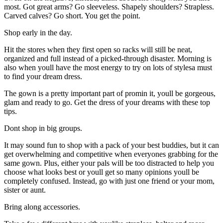
most. Got great arms? Go sleeveless. Shapely shoulders? Strapless.
Carved calves? Go short. You get the point.
Shop early in the day.
Hit the stores when they first open so racks will still be neat,
organized and full instead of a picked-through disaster. Morning is
also when youll have the most energy to try on lots of stylesa must
to find your dream dress.
The gown is a pretty important part of promin it, youll be gorgeous,
glam and ready to go. Get the dress of your dreams with these top
tips.
Dont shop in big groups.
It may sound fun to shop with a pack of your best buddies, but it can
get overwhelming and competitive when everyones grabbing for the
same gown. Plus, either your pals will be too distracted to help you
choose what looks best or youll get so many opinions youll be
completely confused. Instead, go with just one friend or your mom,
sister or aunt.
Bring along accessories.