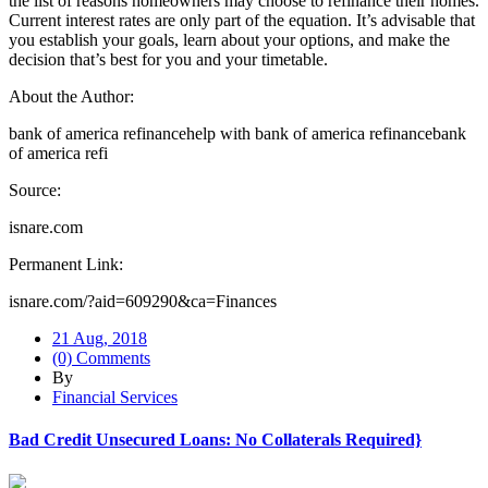
the list of reasons homeowners may choose to refinance their homes.
Current interest rates are only part of the equation. It’s advisable that
you establish your goals, learn about your options, and make the
decision that’s best for you and your timetable.
About the Author:
bank of america refinancehelp with bank of america refinancebank
of america refi
Source:
isnare.com
Permanent Link:
isnare.com/?aid=609290&ca=Finances
21 Aug, 2018
(0) Comments
By
Financial Services
Bad Credit Unsecured Loans: No Collaterals Required}