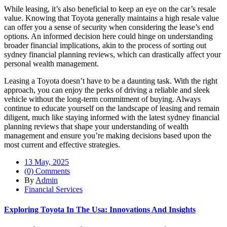
While leasing, it’s also beneficial to keep an eye on the car’s resale
value. Knowing that Toyota generally maintains a high resale value
can offer you a sense of security when considering the lease’s end
options. An informed decision here could hinge on understanding
broader financial implications, akin to the process of sorting out
sydney financial planning reviews, which can drastically affect your
personal wealth management.
Leasing a Toyota doesn’t have to be a daunting task. With the right
approach, you can enjoy the perks of driving a reliable and sleek
vehicle without the long-term commitment of buying. Always
continue to educate yourself on the landscape of leasing and remain
diligent, much like staying informed with the latest sydney financial
planning reviews that shape your understanding of wealth
management and ensure you’re making decisions based upon the
most current and effective strategies.
13 May, 2025
(0) Comments
By
Admin
Financial Services
Exploring Toyota In The Usa: Innovations And Insights