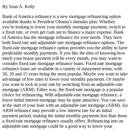
By Sean A. Kelly
Bank of America refinance is a new mortgage refinancing option
available thanks to President Obama’s stimulus plan. Whether
you’re looking to lower your monthly mortgage payment, switch to
a fixed rate, or even get cash out to finance a major expense, Bank
of America has the mortgage refinance for your needs. They have
both fixed rate and adjustable rate mortgage refinance options. The
fixed-rate mortgage refinance option provides you the ability to have
predictable monthly payments. If you like the idea of knowing how
much your house payment will be every month, you may want to
consider fixed-rate mortgage refinance loans. Fixed-rate mortgage
refinance loans are available in a variety of repayment terms, with
30, 20 and 15 years being the most popular. Maybe you want to take
advantage of low rates to lower your monthly payments. Or maybe
you want to lock in your rate by switching from an adjustable-rate
mortgage (ARM). Either way, the fixed-rate mortgage is a popular
choice for refinancing. With adjustable-rate mortgage refinance, a
lower initial interest mortgage may be quite attractive. You can save
at the start of your loan with an adjustable-rate mortgage (ARM). An
ARM refinance may provide a low interest rate for an initial
payment period, making the initial monthly payments less than those
a fixed-rate mortgage refinance usually offers. Refinancing into an
adjustable-rate mortgage could be a good way to lower your