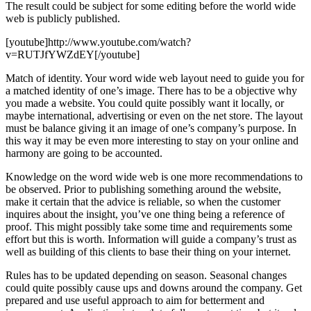
The result could be subject for some editing before the world wide
web is publicly published.
[youtube]http://www.youtube.com/watch?
v=RUTJfYWZdEY[/youtube]
Match of identity. Your word wide web layout need to guide you for
a matched identity of one’s image. There has to be a objective why
you made a website. You could quite possibly want it locally, or
maybe international, advertising or even on the net store. The layout
must be balance giving it an image of one’s company’s purpose. In
this way it may be even more interesting to stay on your online and
harmony are going to be accounted.
Knowledge on the word wide web is one more recommendations to
be observed. Prior to publishing something around the website,
make it certain that the advice is reliable, so when the customer
inquires about the insight, you’ve one thing being a reference of
proof. This might possibly take some time and requirements some
effort but this is worth. Information will guide a company’s trust as
well as building of this clients to base their thing on your internet.
Rules has to be updated depending on season. Seasonal changes
could quite possibly cause ups and downs around the company. Get
prepared and use useful approach to aim for betterment and