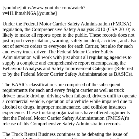
[youtube]http://www.youtube.com/watch?
v=HLIhtnshN6A[/youtube]
Under the Federal Motor Carrier Safety Administration (FMCSA)
regulation, the Comprehensive Safety Analysis 2010 (CSA 2010) is
likely to make all reports open to the public. These records does not
just report every citation, warning, safety incident, accident, and also
out of service orders to everyone for each Carrier, but also for each
and every truck driver. The Federal Motor Carrier Safety
Administration will work with just about all regulating agencies to
supply a complete and comprehensive report encompassing the
Behavioral Analysis and Safety Improvement Categories (Referred
to by the Federal Motor Carrier Safety Administration as BASICs).
The BASICs classifications are comprised of the subsequent
requirements for each and every freight carrier as well as truck
driver: unsafe driving, driving when fatigued, drivers unfit to operate
a commercial vehicle, operation of a vehicle while impaired due to
alcohol or drugs, improper maintenance, and collision instances
experience. These trucking organizations have offered arguments
that the Federal Motor Carrier Safety Administration (FMCSA)’s
release of this Comprehensive Safety Administration records.
The Truck Rental Business continues to be debating the issue of