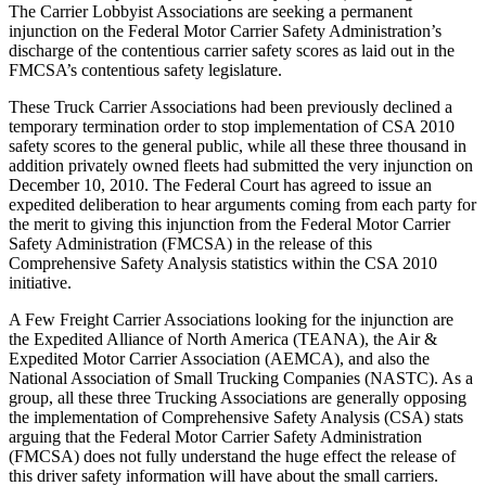
The Carrier Lobbyist Associations are seeking a permanent
injunction on the Federal Motor Carrier Safety Administration’s
discharge of the contentious carrier safety scores as laid out in the
FMCSA’s contentious safety legislature.
These Truck Carrier Associations had been previously declined a
temporary termination order to stop implementation of CSA 2010
safety scores to the general public, while all these three thousand in
addition privately owned fleets had submitted the very injunction on
December 10, 2010. The Federal Court has agreed to issue an
expedited deliberation to hear arguments coming from each party for
the merit to giving this injunction from the Federal Motor Carrier
Safety Administration (FMCSA) in the release of this
Comprehensive Safety Analysis statistics within the CSA 2010
initiative.
A Few Freight Carrier Associations looking for the injunction are
the Expedited Alliance of North America (TEANA), the Air &
Expedited Motor Carrier Association (AEMCA), and also the
National Association of Small Trucking Companies (NASTC). As a
group, all these three Trucking Associations are generally opposing
the implementation of Comprehensive Safety Analysis (CSA) stats
arguing that the Federal Motor Carrier Safety Administration
(FMCSA) does not fully understand the huge effect the release of
this driver safety information will have about the small carriers.