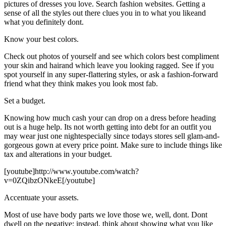
pictures of dresses you love. Search fashion websites. Getting a
sense of all the styles out there clues you in to what you likeand
what you definitely dont.
Know your best colors.
Check out photos of yourself and see which colors best compliment
your skin and hairand which leave you looking ragged. See if you
spot yourself in any super-flattering styles, or ask a fashion-forward
friend what they think makes you look most fab.
Set a budget.
Knowing how much cash your can drop on a dress before heading
out is a huge help. Its not worth getting into debt for an outfit you
may wear just one nightespecially since todays stores sell glam-and-
gorgeous gown at every price point. Make sure to include things like
tax and alterations in your budget.
[youtube]http://www.youtube.com/watch?
v=0ZQibzONkeE[/youtube]
Accentuate your assets.
Most of use have body parts we love those we, well, dont. Dont
dwell on the negative; instead, think about showing what you like