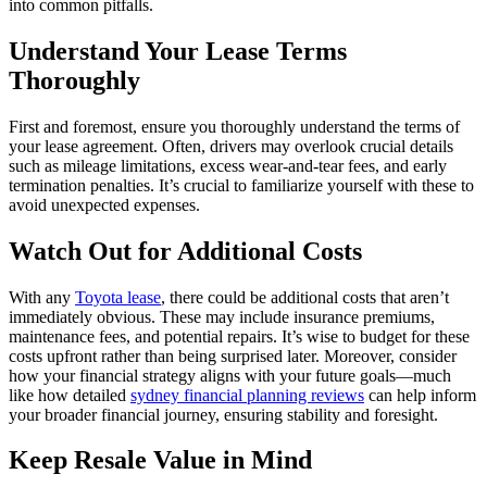
into common pitfalls.
Understand Your Lease Terms
Thoroughly
First and foremost, ensure you thoroughly understand the terms of
your lease agreement. Often, drivers may overlook crucial details
such as mileage limitations, excess wear-and-tear fees, and early
termination penalties. It’s crucial to familiarize yourself with these to
avoid unexpected expenses.
Watch Out for Additional Costs
With any
Toyota lease
, there could be additional costs that aren’t
immediately obvious. These may include insurance premiums,
maintenance fees, and potential repairs. It’s wise to budget for these
costs upfront rather than being surprised later. Moreover, consider
how your financial strategy aligns with your future goals—much
like how detailed
sydney financial planning reviews
can help inform
your broader financial journey, ensuring stability and foresight.
Keep Resale Value in Mind