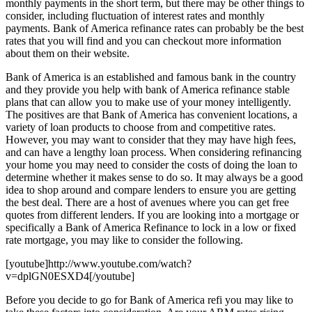
monthly payments in the short term, but there may be other things to
consider, including fluctuation of interest rates and monthly
payments. Bank of America refinance rates can probably be the best
rates that you will find and you can checkout more information
about them on their website.
Bank of America is an established and famous bank in the country
and they provide you help with bank of America refinance stable
plans that can allow you to make use of your money intelligently.
The positives are that Bank of America has convenient locations, a
variety of loan products to choose from and competitive rates.
However, you may want to consider that they may have high fees,
and can have a lengthy loan process. When considering refinancing
your home you may need to consider the costs of doing the loan to
determine whether it makes sense to do so. It may always be a good
idea to shop around and compare lenders to ensure you are getting
the best deal. There are a host of avenues where you can get free
quotes from different lenders. If you are looking into a mortgage or
specifically a Bank of America Refinance to lock in a low or fixed
rate mortgage, you may like to consider the following.
[youtube]http://www.youtube.com/watch?
v=dplGN0ESXD4[/youtube]
Before you decide to go for Bank of America refi you may like to