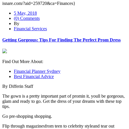
isnare.com/?aid=259720&ca=Finances}
5 May, 2018
(0) Comments
By
Financial Services
Getting Gorgeous: Tips For Finding The Perfect Prom Dress
Find Out More About:
Financial Planner Sydney
Best Financial Advice
By Differin Staff
The gown is a pretty important part of promin it, youll be gorgeous,
glam and ready to go. Get the dress of your dreams with these top
tips.
Go pre-shopping shopping.
Flip through magazinesfrom teen to celebrity styleand tear out