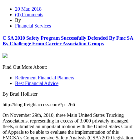
20 Mar, 2018
(0) Comments
By
Financial Services
C SA 2010 Safety Program Successfully Defended By Fmc SA
By Challenge From Carrier Association Groups
Find Out More About:
Retirement Financial Planners
Best Financial Advice
By Brad Hollister
http://blog.freightaccess.com/?p=266
On November 29th, 2010, three Main United States Trucking
Associations, representing in excess of 3,000 privately managed
fleets, submitted an important motion with the United States Court
of Appeals to be able to evaluate the implementation of this
FMCSA’s Comprehensive Safety Analysis (CSA) 2010 legislation.