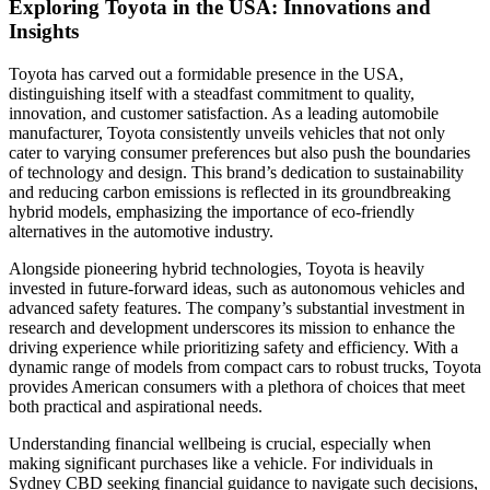
Exploring Toyota in the USA: Innovations and
Insights
Toyota has carved out a formidable presence in the USA,
distinguishing itself with a steadfast commitment to quality,
innovation, and customer satisfaction. As a leading automobile
manufacturer, Toyota consistently unveils vehicles that not only
cater to varying consumer preferences but also push the boundaries
of technology and design. This brand’s dedication to sustainability
and reducing carbon emissions is reflected in its groundbreaking
hybrid models, emphasizing the importance of eco-friendly
alternatives in the automotive industry.
Alongside pioneering hybrid technologies, Toyota is heavily
invested in future-forward ideas, such as autonomous vehicles and
advanced safety features. The company’s substantial investment in
research and development underscores its mission to enhance the
driving experience while prioritizing safety and efficiency. With a
dynamic range of models from compact cars to robust trucks, Toyota
provides American consumers with a plethora of choices that meet
both practical and aspirational needs.
Understanding financial wellbeing is crucial, especially when
making significant purchases like a vehicle. For individuals in
Sydney CBD seeking financial guidance to navigate such decisions,