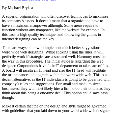
By Michael Bryksa
A superior organization will often discover techniques to maximize
its company’s assets. It doesn’t mean that a organization have to
have a maximum manpower although. Some areas require to
function without any manpower, like the website for example. In
this case, a high quality technique, and following the guides in
internet designing can be the key.
There are ways on how to implement much better suggestions in
word wide web designing. While sticking using the rules, it will
perfectly work if strategies are associated well. Harmony must be
the way in this procedure. The initial guide is regarding the web
designer. Corporations have their IT department to take care of this.
A board will assign an IT head and also the IT head will facilitate
the maintenance and upgrade within the word wide web. This is a
decent alternative, as the IT individuals is going to be governed with
company’s rules and suggestions. For small and medium sized
businesses, they will most likely hire a firm to do their online as they
think about this being a one-time deal. This option could save cash
though.
Make it certain that the online design and style might be governed
with guidelines that you laid down to your word wide web designer.