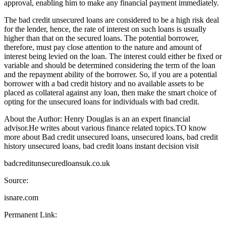
approval, enabling him to make any financial payment immediately.
The bad credit unsecured loans are considered to be a high risk deal
for the lender, hence, the rate of interest on such loans is usually
higher than that on the secured loans. The potential borrower,
therefore, must pay close attention to the nature and amount of
interest being levied on the loan. The interest could either be fixed or
variable and should be determined considering the term of the loan
and the repayment ability of the borrower. So, if you are a potential
borrower with a bad credit history and no available assets to be
placed as collateral against any loan, then make the smart choice of
opting for the unsecured loans for individuals with bad credit.
About the Author: Henry Douglas is an an expert financial
advisor.He writes about various finance related topics.TO know
more about Bad credit unsecured loans, unsecured loans, bad credit
history unsecured loans, bad credit loans instant decision visit
badcreditunsecuredloansuk.co.uk
Source:
isnare.com
Permanent Link: