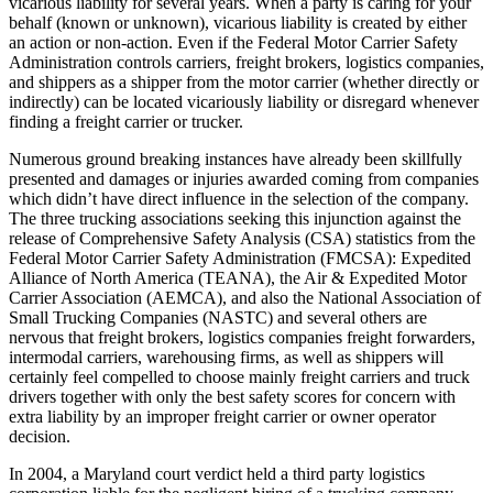
vicarious liability for several years. When a party is caring for your
behalf (known or unknown), vicarious liability is created by either
an action or non-action. Even if the Federal Motor Carrier Safety
Administration controls carriers, freight brokers, logistics companies,
and shippers as a shipper from the motor carrier (whether directly or
indirectly) can be located vicariously liability or disregard whenever
finding a freight carrier or trucker.
Numerous ground breaking instances have already been skillfully
presented and damages or injuries awarded coming from companies
which didn’t have direct influence in the selection of the company.
The three trucking associations seeking this injunction against the
release of Comprehensive Safety Analysis (CSA) statistics from the
Federal Motor Carrier Safety Administration (FMCSA): Expedited
Alliance of North America (TEANA), the Air & Expedited Motor
Carrier Association (AEMCA), and also the National Association of
Small Trucking Companies (NASTC) and several others are
nervous that freight brokers, logistics companies freight forwarders,
intermodal carriers, warehousing firms, as well as shippers will
certainly feel compelled to choose mainly freight carriers and truck
drivers together with only the best safety scores for concern with
extra liability by an improper freight carrier or owner operator
decision.
In 2004, a Maryland court verdict held a third party logistics