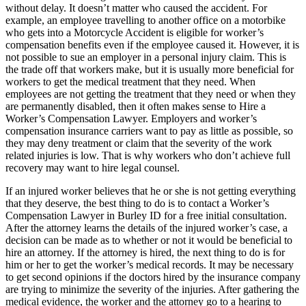
without delay. It doesn’t matter who caused the accident. For
example, an employee travelling to another office on a motorbike
who gets into a Motorcycle Accident is eligible for worker’s
compensation benefits even if the employee caused it. However, it is
not possible to sue an employer in a personal injury claim. This is
the trade off that workers make, but it is usually more beneficial for
workers to get the medical treatment that they need. When
employees are not getting the treatment that they need or when they
are permanently disabled, then it often makes sense to Hire a
Worker’s Compensation Lawyer. Employers and worker’s
compensation insurance carriers want to pay as little as possible, so
they may deny treatment or claim that the severity of the work
related injuries is low. That is why workers who don’t achieve full
recovery may want to hire legal counsel.
If an injured worker believes that he or she is not getting everything
that they deserve, the best thing to do is to contact a Worker’s
Compensation Lawyer in Burley ID for a free initial consultation.
After the attorney learns the details of the injured worker’s case, a
decision can be made as to whether or not it would be beneficial to
hire an attorney. If the attorney is hired, the next thing to do is for
him or her to get the worker’s medical records. It may be necessary
to get second opinions if the doctors hired by the insurance company
are trying to minimize the severity of the injuries. After gathering the
medical evidence, the worker and the attorney go to a hearing to