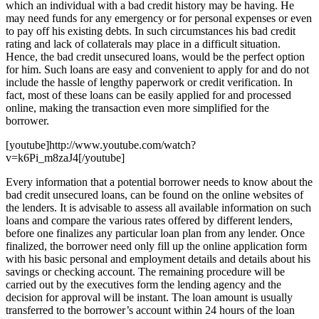
which an individual with a bad credit history may be having. He
may need funds for any emergency or for personal expenses or even
to pay off his existing debts. In such circumstances his bad credit
rating and lack of collaterals may place in a difficult situation.
Hence, the bad credit unsecured loans, would be the perfect option
for him. Such loans are easy and convenient to apply for and do not
include the hassle of lengthy paperwork or credit verification. In
fact, most of these loans can be easily applied for and processed
online, making the transaction even more simplified for the
borrower.
[youtube]http://www.youtube.com/watch?
v=k6Pi_m8zaJ4[/youtube]
Every information that a potential borrower needs to know about the
bad credit unsecured loans, can be found on the online websites of
the lenders. It is advisable to assess all available information on such
loans and compare the various rates offered by different lenders,
before one finalizes any particular loan plan from any lender. Once
finalized, the borrower need only fill up the online application form
with his basic personal and employment details and details about his
savings or checking account. The remaining procedure will be
carried out by the executives form the lending agency and the
decision for approval will be instant. The loan amount is usually
transferred to the borrower’s account within 24 hours of the loan