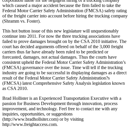
corporation liable for the negligent hiring of a trucking company
which caused a major accident because the firm failed to take the
Federal Motor Carrier Safety Administration (FMCSA) safety rating
of the freight carrier into account before hiring the trucking company
(Shramm vs. Foster).
This hot button issue of this new legislature will unquestionably
continue into 2011. For now the three trucking associations have
failed to prove damages brought on by the CSA 2010 initiative. The
court has decided arguments offered on behalf of the 3,000 freight
carriers thus far have already been ruled to be predicted or
forecasted, damages, not actual damages. Thus the courts have
consistent upheld the Federal Motor Carrier Safety Administration’s
(FMCSA) governance over the issue. Time will tell if the trucking
industry are going to be successful in displaying damages as a direct
result of the Federal Motor Carrier Safety Administration?s
(FMCSA) latest Comprehensive Safety Analysis legislation known
as CSA 2010.
Brad Hollister is an Experienced Transportation Executive with a
passion for Business Development through innovation, process
improvement, and technology. Feel free to contact me with any
inquiries, opportunities, or suggestions
(http://www.bradhollsiter.com) or by visiting
http://www.freightaccess.com.