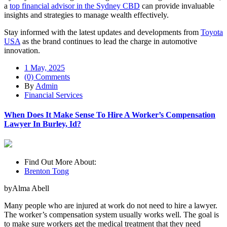
a
top financial advisor in the Sydney CBD
can provide invaluable
insights and strategies to manage wealth effectively.
Stay informed with the latest updates and developments from
Toyota
USA
as the brand continues to lead the charge in automotive
innovation.
1 May, 2025
(0) Comments
By
Admin
Financial Services
When Does It Make Sense To Hire A Worker’s Compensation
Lawyer In Burley, Id?
Find Out More About:
Brenton Tong
byAlma Abell
Many people who are injured at work do not need to hire a lawyer.
The worker’s compensation system usually works well. The goal is
to make sure workers get the medical treatment that they need