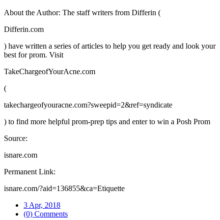
About the Author: The staff writers from Differin (
Differin.com
) have written a series of articles to help you get ready and look your
best for prom. Visit
TakeChargeofYourAcne.com
(
takechargeofyouracne.com?sweepid=2&ref=syndicate
) to find more helpful prom-prep tips and enter to win a Posh Prom
Source:
isnare.com
Permanent Link:
isnare.com/?aid=136855&ca=Etiquette
3 Apr, 2018
(0) Comments