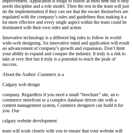
improvement. Application is tough to follow at most time but it only
needs discipline and a role model. Then the rest in the team will just
do the implementation if they can see that the owner themselves are
regulated with the company’s rules and guidelines thus making it a
lot more effective and every single aspect within the team could be
dominated with their own rules and action.
Innovative technology is a different big rules to follow in world-
wide-web designing. An innovative mind and application will result
an advancement of company’s growth and expansion. Don’t limit
your ability to expand and conquer the industry. It truly is a risk to
take at very first but it truly is a potential to reach the peak of
success.
About the Author: Commerx is a
Calgary web design
company. Regardless if you need a small “brochure” site, an e-
commerce storefront or a complex database driven site with a
content management system, Commerx designers can build it for
you. Our
calgary website development
team will work closely with you to ensure that your website will