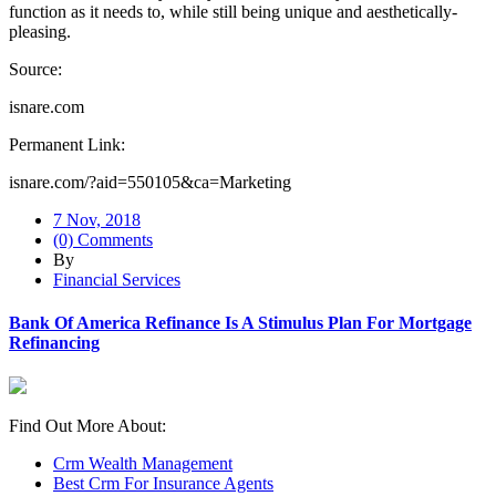
function as it needs to, while still being unique and aesthetically-
pleasing.
Source:
isnare.com
Permanent Link:
isnare.com/?aid=550105&ca=Marketing
7 Nov, 2018
(0) Comments
By
Financial Services
Bank Of America Refinance Is A Stimulus Plan For Mortgage
Refinancing
Find Out More About:
Crm Wealth Management
Best Crm For Insurance Agents