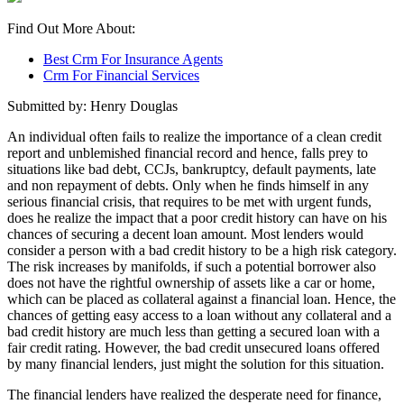
Find Out More About:
Best Crm For Insurance Agents
Crm For Financial Services
Submitted by: Henry Douglas
An individual often fails to realize the importance of a clean credit
report and unblemished financial record and hence, falls prey to
situations like bad debt, CCJs, bankruptcy, default payments, late
and non repayment of debts. Only when he finds himself in any
serious financial crisis, that requires to be met with urgent funds,
does he realize the impact that a poor credit history can have on his
chances of securing a decent loan amount. Most lenders would
consider a person with a bad credit history to be a high risk category.
The risk increases by manifolds, if such a potential borrower also
does not have the rightful ownership of assets like a car or home,
which can be placed as collateral against a financial loan. Hence, the
chances of getting easy access to a loan without any collateral and a
bad credit history are much less than getting a secured loan with a
fair credit rating. However, the bad credit unsecured loans offered
by many financial lenders, just might the solution for this situation.
The financial lenders have realized the desperate need for finance,