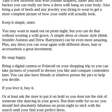
Take a few different bras with youlike strapless, halter and racer
backso you can really see how a dress with hang on your body. Also
bring a pair of heels and any jewelry you dying to wear to get a
more complete picture of how your outfit will actually look.
Keep it simple, sister.
You may want to stand out on prom night, but you can do that
without wearing a wild gown. A simple dress or classic style (think
Jennifer Aniston and Drew Barrymore) can be even more amazing.
Plus, any dress you can wear again with different shoes, hair or
accessoriesis a great investment.
Be snap happy.
Bring a digital camera or Polaroid on your shopping trip so you can
take pictures of yourself in dresses you like and compare contenders
later. You can also have friends or relatives peruse the pics to help
you decide.
If you love it, buy it.
Or at least ask the store to put it on hold so you dont run the risk of
someone else dancing in your gown. But dont settle for so-so; you
should feel absolutely fabulous on prom night so stick with the
search until your find your perfect dress.