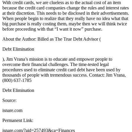
With credit cards, we are clueless as to the actual cost of an item
because the credit card companies change the rules and interest rates
at their discretion. This needs to be disclosed in their advertisements.
When people begin to realize that they really have no idea what that
big purchase is really costing them, maybe then we will think twice
before proceeding with that “I want it now” purchase.
About the Author: Billed as The True Debt Advisor (
Debt Elimination
), Jim Vrana’s mission is to educate and empower people to
overcome their financial challenges. The time-tested legal
procedures used to eliminate credit card debt have been used by
thousands of people with tremendous success. Contact: Jim Vrana,
(800) 637-1785
Debt Elimination
Source:
isnare.com
Permanent Link:
isnare.com/?aid=257493&ca=Finances