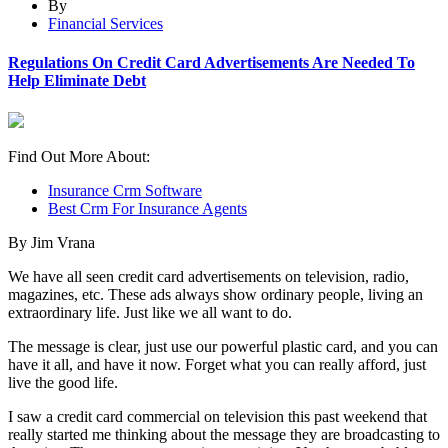
By
Financial Services
Regulations On Credit Card Advertisements Are Needed To
Help Eliminate Debt
Find Out More About:
Insurance Crm Software
Best Crm For Insurance Agents
By Jim Vrana
We have all seen credit card advertisements on television, radio,
magazines, etc. These ads always show ordinary people, living an
extraordinary life. Just like we all want to do.
The message is clear, just use our powerful plastic card, and you can
have it all, and have it now. Forget what you can really afford, just
live the good life.
I saw a credit card commercial on television this past weekend that
really started me thinking about the message they are broadcasting to