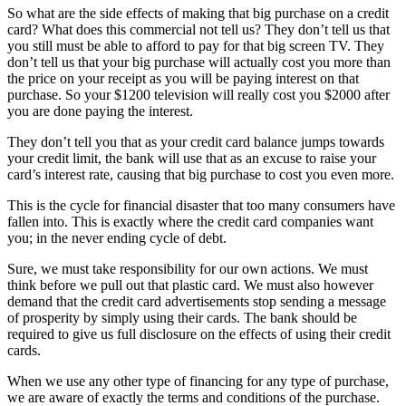
So what are the side effects of making that big purchase on a credit
card? What does this commercial not tell us? They don’t tell us that
you still must be able to afford to pay for that big screen TV. They
don’t tell us that your big purchase will actually cost you more than
the price on your receipt as you will be paying interest on that
purchase. So your $1200 television will really cost you $2000 after
you are done paying the interest.
They don’t tell you that as your credit card balance jumps towards
your credit limit, the bank will use that as an excuse to raise your
card’s interest rate, causing that big purchase to cost you even more.
This is the cycle for financial disaster that too many consumers have
fallen into. This is exactly where the credit card companies want
you; in the never ending cycle of debt.
Sure, we must take responsibility for our own actions. We must
think before we pull out that plastic card. We must also however
demand that the credit card advertisements stop sending a message
of prosperity by simply using their cards. The bank should be
required to give us full disclosure on the effects of using their credit
cards.
When we use any other type of financing for any type of purchase,
we are aware of exactly the terms and conditions of the purchase.