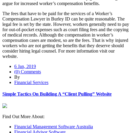
argue for increased worker’s compensation benefits.
The fees that have to be paid for the services of a Worker’s
Compensation Lawyer in Burley ID can be quite reasonable. The
legal fee is set by the state. However, workers generally need to pay
for out-of-pocket expenses such as court filing fees and the copying
of medical records. Although the compensation in worker’s
compensation cases are modest, so are the fees. That is why injured
workers who are not getting the benefits that they deserve should
consider hiring legal counsel. For more information visit our
website.
6 Jan, 2019
(0) Comments
By
Financial Services
Simple Tactics On Building A “Client Pulling” Website
Find Out More About:
Financial Management Software Australia
Financial Advisor Software