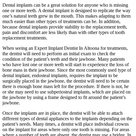
Dental implants can be a great solution for anyone who is missing
one or more teeth. A dental implant is designed to replicate the way
one’s natural teeth grew in the mouth. This makes adapting to them
much easier than other types of treatments can be. In addition,
because dental implants provide stability to the replacement teeth,
pain and discomfort are less likely than with other types of tooth
replacement treatments.
When seeing an Expert Implant Dentist In Altoona for treatments,
the dentist will need to perform an initial exam to check the
condition of the patient’s teeth and their jawbone. Many patients
who have lost one or more teeth will start to experience the loss of
bone mass in their jawbone. Since the most commonly used type of
dental implant, endosteal implants, requires the implant to be
surgically placed in the jawbone, the dentist will need to be certain
there is enough bone mass left for the procedure. If there is not, he
or she may need to use subperiosteal implants, which are placed on
the jawbone by using a frame designed to fit around the patient’s
jawbone.
Once the implants are in place, the dentist will be able to attach
different types of dental appliances to the implants depending on the
patient’s needs. Many times, a dentist will place individual crowns
on the implant for areas where only one tooth is missing. For areas
where a number of teeth are absent, the dentist may use a bridge. In