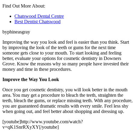
Find Out More About:
Chatswood Dental Centre
Best Dentist Chatswood
byphineasgray
Improving the way you look and feel is easier than you think. Start
by improving the look of the teeth or gums for the next time
someone gets close to your mouth. To start looking and feeling
better, evaluate your options for cosmetic dentistry in Downers
Grove. Know the reasons why so many people have invested their
money and time in these procedures.
Improve the Way You Look
Once you get cosmetic dentistry, you will look better in the mouth
area. You may get a procedure to bleach the teeth, straighten the
teeth, bleach the gums, or replace missing teeth. With any procedure,
you are guaranteed dramatic results with every smile. Feel less shy
when going out, and feel better about shopping and dressing up.
[youtube]http://www.youtube.com/watch?
v=qK1SnrRXyXY[/youtube]