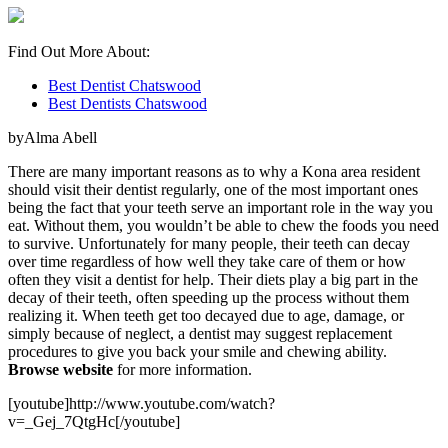
Find Out More About:
Best Dentist Chatswood
Best Dentists Chatswood
byAlma Abell
There are many important reasons as to why a Kona area resident
should visit their dentist regularly, one of the most important ones
being the fact that your teeth serve an important role in the way you
eat. Without them, you wouldn’t be able to chew the foods you need
to survive. Unfortunately for many people, their teeth can decay
over time regardless of how well they take care of them or how
often they visit a dentist for help. Their diets play a big part in the
decay of their teeth, often speeding up the process without them
realizing it. When teeth get too decayed due to age, damage, or
simply because of neglect, a dentist may suggest replacement
procedures to give you back your smile and chewing ability.
Browse website
for more information.
[youtube]http://www.youtube.com/watch?
v=_Gej_7QtgHc[/youtube]