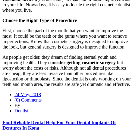
to your life. Nowadays, it is easy to locate the right cosmetic dentist
where you live.
Choose the Right Type of Procedure
First, choose the part of the mouth that you want to improve the
most. It could be the teeth or the gums where you want to remove
imperfections. Know that cosmetic surgery is designed to improve
the look, but general surgery is designed to improve the function.
As people get older, they dream of finding eternal youth and
improving health. They
consider getting cosmetic surgery
but
worry about the costs or risks. Although not all dental procedures
are cheap, they are less invasive than other procedures like
liposuction or rhinoplasty. Since the dentist is only working on your
teeth and mouth area, the results are safe yet dramatic and effective.
24 May, 2018
(0) Comments
By
Dentist
Find Reliable Dental Help For Your Dental Implants Or
Dentures In Kona