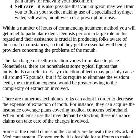
pain drugs for relieving your discomfort..
Self-care
– it is also possible that your surgeon may well train
you to flush your socket making use of a specialized syringe,
water, salt water, mouthwash or a prescription rinse..
Within a number of hours of commencing treatment method you will
get relief to particular extent. Dentists perform a large role in this
regard and their assistance is crucial in producing folks aware of
their oral circumstances, so that they get the essential well being
providers concerning the problems of the mouth.
The flat charge of teeth-extraction varies from place to place.
Nonetheless, there are nonetheless some typical figures that
individuals can refer to. Easy extraction of teeth may possibly cause
all around 75 pounds, but if folks require to eliminate the wisdom
teeth, the extraction expense would be greater owing to the
complexity of extraction involved.
There are numerous techniques folks can adopt in order to decrease
the expense of extraction of tooth. For instance, they can acquire the
insurance coverage plans covering medical concerns beforehand.
When problems arise that may demand extraction, these insurance
claims can take care of the charges involved.
Some of the dental clinics in the country are beneath the network of
Medicare system. Consequently, it is feasible for sufferers to make