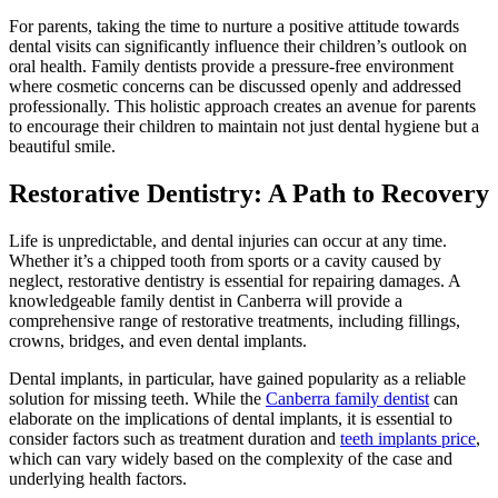
For parents, taking the time to nurture a positive attitude towards
dental visits can significantly influence their children’s outlook on
oral health. Family dentists provide a pressure-free environment
where cosmetic concerns can be discussed openly and addressed
professionally. This holistic approach creates an avenue for parents
to encourage their children to maintain not just dental hygiene but a
beautiful smile.
Restorative Dentistry: A Path to Recovery
Life is unpredictable, and dental injuries can occur at any time.
Whether it’s a chipped tooth from sports or a cavity caused by
neglect, restorative dentistry is essential for repairing damages. A
knowledgeable family dentist in Canberra will provide a
comprehensive range of restorative treatments, including fillings,
crowns, bridges, and even dental implants.
Dental implants, in particular, have gained popularity as a reliable
solution for missing teeth. While the
Canberra family dentist
can
elaborate on the implications of dental implants, it is essential to
consider factors such as treatment duration and
teeth implants price
,
which can vary widely based on the complexity of the case and
underlying health factors.