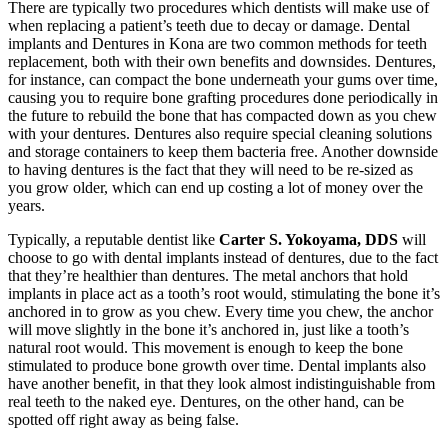
There are typically two procedures which dentists will make use of
when replacing a patient’s teeth due to decay or damage. Dental
implants and Dentures in Kona are two common methods for teeth
replacement, both with their own benefits and downsides. Dentures,
for instance, can compact the bone underneath your gums over time,
causing you to require bone grafting procedures done periodically in
the future to rebuild the bone that has compacted down as you chew
with your dentures. Dentures also require special cleaning solutions
and storage containers to keep them bacteria free. Another downside
to having dentures is the fact that they will need to be re-sized as
you grow older, which can end up costing a lot of money over the
years.
Typically, a reputable dentist like
Carter S. Yokoyama, DDS
will
choose to go with dental implants instead of dentures, due to the fact
that they’re healthier than dentures. The metal anchors that hold
implants in place act as a tooth’s root would, stimulating the bone it’s
anchored in to grow as you chew. Every time you chew, the anchor
will move slightly in the bone it’s anchored in, just like a tooth’s
natural root would. This movement is enough to keep the bone
stimulated to produce bone growth over time. Dental implants also
have another benefit, in that they look almost indistinguishable from
real teeth to the naked eye. Dentures, on the other hand, can be
spotted off right away as being false.