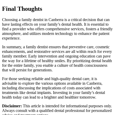
Final Thoughts
Choosing a family dentist in Canberra is a critical decision that can
have lasting effects on your family’s dental health. It is essential to
find a provider who offers comprehensive services, fosters a friendly
atmosphere, and utilizes modern technology to enhance the patient
experience.
In summary, a family dentist ensures that preventive care, cosmetic
enhancements, and restorative services are all within reach for every
family member. Early intervention and ongoing education can pave
the way for a lifetime of healthy smiles. By prioritizing dental health
for the entire family, you enable a culture of health consciousness
that will persist for generations.
For those seeking reliable and high-quality dental care, it is
advisable to explore the various options available in Canberra,
including discussing the implications of costs associated with
treatments like dental implants. Investing in your family’s dental
health today can lead to a brighter and healthier tomorrow.
Disclaimer:
This article is intended for informational purposes only.
Always consult with a qualified dental professional for personalized