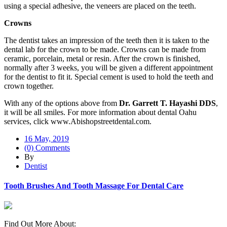
using a special adhesive, the veneers are placed on the teeth.
Crowns
The dentist takes an impression of the teeth then it is taken to the
dental lab for the crown to be made. Crowns can be made from
ceramic, porcelain, metal or resin. After the crown is finished,
normally after 3 weeks, you will be given a different appointment
for the dentist to fit it. Special cement is used to hold the teeth and
crown together.
With any of the options above from
Dr. Garrett T. Hayashi DDS
,
it will be all smiles. For more information about dental Oahu
services, click www.Abishopstreetdental.com.
16 May, 2019
(0) Comments
By
Dentist
Tooth Brushes And Tooth Massage For Dental Care
Find Out More About: