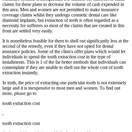
claims for these plans to decrease the volume of cash expended in
this area. Men and women are not permitted to make insurance
coverage claims whilst they undergo cosmetic dental care like
diamond implants, but extraction of teeth is often regarded as a
necessity for sufferers so most of the claims that are created in this
front are settled very easily.
It is nonetheless feasible for them to shell out significantly less at the
second of the remedy, even if they have not opted for dental
insurance policies. Some of the clinics offer plans which would let
individuals to spend the tooth extraction cost in the type of
installments. This is 1 of the far better methods that individuals can
contemplate if they are unable to shell out the whole cost of tooth
extraction instantly.
In truth, the price of extracting one particular tooth is not extremely
large and it is inexpensive to most men and women. To find out
more, please go to
tooth extraction cost
,
tooth extraction cost