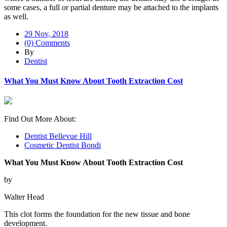
some cases, a full or partial denture may be attached to the implants
as well.
29 Nov, 2018
(0) Comments
By
Dentist
What You Must Know About Tooth Extraction Cost
Find Out More About:
Dentist Bellevue Hill
Cosmetic Dentist Bondi
What You Must Know About Tooth Extraction Cost
by
Walter Head
This clot forms the foundation for the new tissue and bone
development.