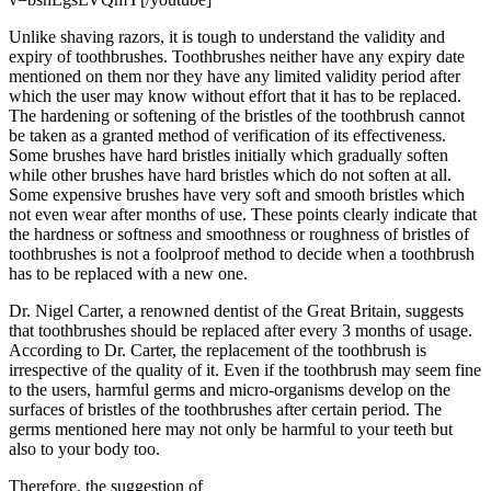
Unlike shaving razors, it is tough to understand the validity and
expiry of toothbrushes. Toothbrushes neither have any expiry date
mentioned on them nor they have any limited validity period after
which the user may know without effort that it has to be replaced.
The hardening or softening of the bristles of the toothbrush cannot
be taken as a granted method of verification of its effectiveness.
Some brushes have hard bristles initially which gradually soften
while other brushes have hard bristles which do not soften at all.
Some expensive brushes have very soft and smooth bristles which
not even wear after months of use. These points clearly indicate that
the hardness or softness and smoothness or roughness of bristles of
toothbrushes is not a foolproof method to decide when a toothbrush
has to be replaced with a new one.
Dr. Nigel Carter, a renowned dentist of the Great Britain, suggests
that toothbrushes should be replaced after every 3 months of usage.
According to Dr. Carter, the replacement of the toothbrush is
irrespective of the quality of it. Even if the toothbrush may seem fine
to the users, harmful germs and micro-organisms develop on the
surfaces of bristles of the toothbrushes after certain period. The
germs mentioned here may not only be harmful to your teeth but
also to your body too.
Therefore, the suggestion of