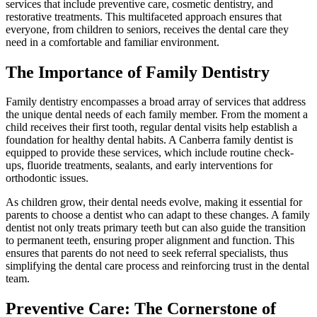
services that include preventive care, cosmetic dentistry, and
restorative treatments. This multifaceted approach ensures that
everyone, from children to seniors, receives the dental care they
need in a comfortable and familiar environment.
The Importance of Family Dentistry
Family dentistry encompasses a broad array of services that address
the unique dental needs of each family member. From the moment a
child receives their first tooth, regular dental visits help establish a
foundation for healthy dental habits. A Canberra family dentist is
equipped to provide these services, which include routine check-
ups, fluoride treatments, sealants, and early interventions for
orthodontic issues.
As children grow, their dental needs evolve, making it essential for
parents to choose a dentist who can adapt to these changes. A family
dentist not only treats primary teeth but can also guide the transition
to permanent teeth, ensuring proper alignment and function. This
ensures that parents do not need to seek referral specialists, thus
simplifying the dental care process and reinforcing trust in the dental
team.
Preventive Care: The Cornerstone of