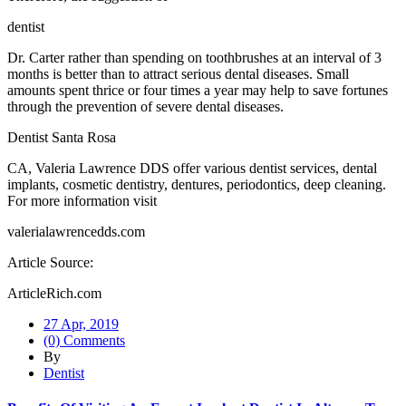
dentist
Dr. Carter rather than spending on toothbrushes at an interval of 3
months is better than to attract serious dental diseases. Small
amounts spent thrice or four times a year may help to save fortunes
through the prevention of severe dental diseases.
Dentist Santa Rosa
CA, Valeria Lawrence DDS offer various dentist services, dental
implants, cosmetic dentistry, dentures, periodontics, deep cleaning.
For more information visit
valerialawrencedds.com
Article Source:
ArticleRich.com
27 Apr, 2019
(0) Comments
By
Dentist