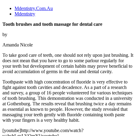
Mdentistry.Com.Au
Mdentistry
Tooth brushes and tooth massage for dental care
by
Amanda Nicole
To take good care of teeth, one should not rely upon just brushing. It
does not mean that you have to go to some parlour regularly for
your teeth but development of certain habits may prove beneficial to
avoid accumulation of germs in the oral and dental cavity.
Toothpaste with high concentration of fluoride is very effective to
fight against tooth cavities and decadence. As a part of a research
and survey, a group of 16 people volunteered for various techniques
of tooth brushing. This demonstration was conducted in a university
at Gothenburg. The results reveal that brushing twice a day remains
as essential as known to people. However, the study revealed that
massaging your teeth gently with fluoride containing tooth paste
with your fingers is a very healthy habit.
[youtube]http://www.youtube.com/watch?
v=bshLgsLVQmY[/youtube]