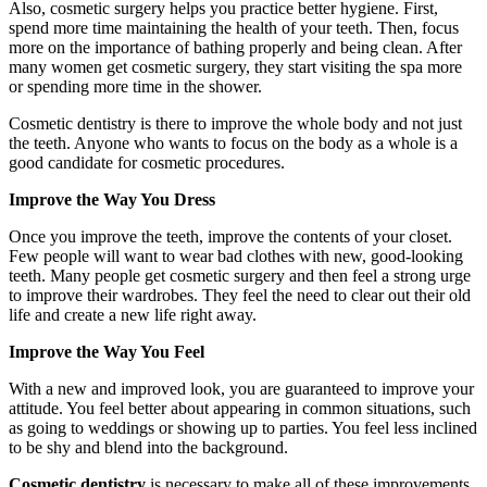
Also, cosmetic surgery helps you practice better hygiene. First,
spend more time maintaining the health of your teeth. Then, focus
more on the importance of bathing properly and being clean. After
many women get cosmetic surgery, they start visiting the spa more
or spending more time in the shower.
Cosmetic dentistry is there to improve the whole body and not just
the teeth. Anyone who wants to focus on the body as a whole is a
good candidate for cosmetic procedures.
Improve the Way You Dress
Once you improve the teeth, improve the contents of your closet.
Few people will want to wear bad clothes with new, good-looking
teeth. Many people get cosmetic surgery and then feel a strong urge
to improve their wardrobes. They feel the need to clear out their old
life and create a new life right away.
Improve the Way You Feel
With a new and improved look, you are guaranteed to improve your
attitude. You feel better about appearing in common situations, such
as going to weddings or showing up to parties. You feel less inclined
to be shy and blend into the background.
Cosmetic dentistry
is necessary to make all of these improvements