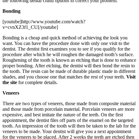
the following dental Oahu options to correct your problem.
Bonding
[youtube]http://www.youtube.com/watch?
v=cvnXZ3f1_CU[/youtube]
Bonding is a cheap and quick method of achieving the look you
want. You can have the procedure done with only one visit to the
dentist. The dentist first examines you to see if you qualify for the
procedure after which he will roughen the damaged tooth’s surface.
Roughening of the tooth is known as etching that is done to enhance
proper bonding. After etching, the dentist will then bond the resin to
the tooth. The resin can be made of durable plastic made in different
shades, and you choose one that matches the rest of your teeth.
Visit
the site
for complete details.
Veneers
There are two types of veneers, those made from composite material
and those made from porcelain material. Porcelain veneers are more
expensive, and best imitate the nature of the teeth. On the first
appointment, the dentist files off parts of the enamel on the targeted
tooth. An impression of the tooth will then be taken to the lab for the
veneers to be made. Your dentist will give you a next appointment
for the veneers to be placed. After 2 weeks the teeth are etched then