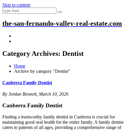
Skip to content
the-san-fernando-valley-real-estate.com
Category Archives: Dentist
Home
Archive by category "Dentist"
Canberra Family Dentist
By Jordan Bennett, March 10, 2026
Canberra Family Dentist
Finding a trustworthy family dentist in Canberra is crucial for
maintaining good oral health for the entire family. A family dentist
caters to patients of all ages, providing a comprehensive range of