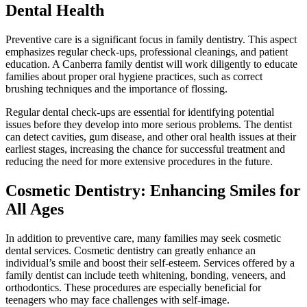
Dental Health
Preventive care is a significant focus in family dentistry. This aspect
emphasizes regular check-ups, professional cleanings, and patient
education. A Canberra family dentist will work diligently to educate
families about proper oral hygiene practices, such as correct
brushing techniques and the importance of flossing.
Regular dental check-ups are essential for identifying potential
issues before they develop into more serious problems. The dentist
can detect cavities, gum disease, and other oral health issues at their
earliest stages, increasing the chance for successful treatment and
reducing the need for more extensive procedures in the future.
Cosmetic Dentistry: Enhancing Smiles for
All Ages
In addition to preventive care, many families may seek cosmetic
dental services. Cosmetic dentistry can greatly enhance an
individual’s smile and boost their self-esteem. Services offered by a
family dentist can include teeth whitening, bonding, veneers, and
orthodontics. These procedures are especially beneficial for
teenagers who may face challenges with self-image.