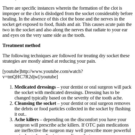
There are specific instances wherein the formation of the clot is
improper or the clot is dislodged from the socket considerably before
healing. In the absence of this clot the bone and the nerves in the
socket get exposed to food, fluids and air. This causes acute pain the
two in the socket and also along the nerves that radiate to your ear
and eyes on the very same side as the tooth.
Treatment method
The following techniques are followed for treating dry socket these
strategies are mostly aimed at reducing your pain.
[youtube]http://www.youtube.com/watch?
v=tmQHC7R2djw[/youtube]
Medicated dressings
– your dentist or oral surgeon will pack
the socket with medicated dressings. Dressing has to be
changed typically based on the severity of the tooth ache.
Cleansing the socket
– your dentist or oral surgeon removes
the debris or food particles collected in the socket by flushing
it out..
Ache killers
– depending on the discomfort you have your
surgeon will prescribe ache killers. If OTC pain medications
are ineffective the surgeon may well prescribe more powerful