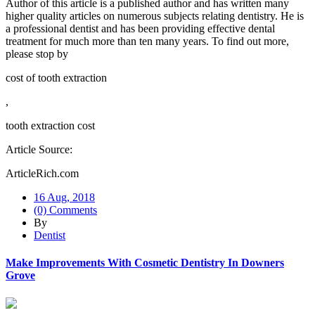
Author of this article is a published author and has written many
higher quality articles on numerous subjects relating dentistry. He is
a professional dentist and has been providing effective dental
treatment for much more than ten many years. To find out more,
please stop by
cost of tooth extraction
,
tooth extraction cost
Article Source:
ArticleRich.com
16 Aug, 2018
(0) Comments
By
Dentist
Make Improvements With Cosmetic Dentistry In Downers
Grove