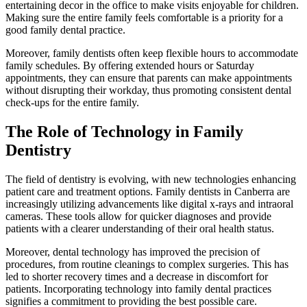
entertaining decor in the office to make visits enjoyable for children.
Making sure the entire family feels comfortable is a priority for a
good family dental practice.
Moreover, family dentists often keep flexible hours to accommodate
family schedules. By offering extended hours or Saturday
appointments, they can ensure that parents can make appointments
without disrupting their workday, thus promoting consistent dental
check-ups for the entire family.
The Role of Technology in Family
Dentistry
The field of dentistry is evolving, with new technologies enhancing
patient care and treatment options. Family dentists in Canberra are
increasingly utilizing advancements like digital x-rays and intraoral
cameras. These tools allow for quicker diagnoses and provide
patients with a clearer understanding of their oral health status.
Moreover, dental technology has improved the precision of
procedures, from routine cleanings to complex surgeries. This has
led to shorter recovery times and a decrease in discomfort for
patients. Incorporating technology into family dental practices
signifies a commitment to providing the best possible care.