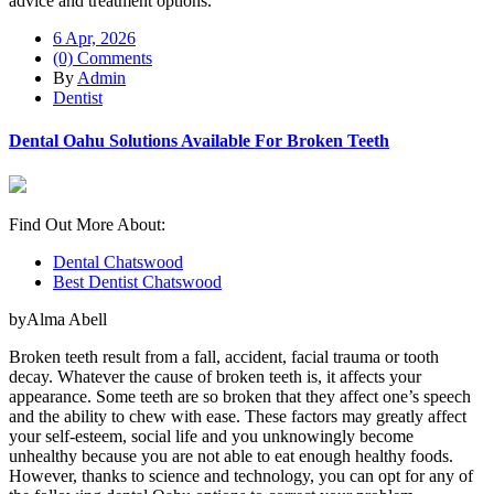
advice and treatment options.
6 Apr, 2026
(0) Comments
By
Admin
Dentist
Dental Oahu Solutions Available For Broken Teeth
Find Out More About:
Dental Chatswood
Best Dentist Chatswood
byAlma Abell
Broken teeth result from a fall, accident, facial trauma or tooth
decay. Whatever the cause of broken teeth is, it affects your
appearance. Some teeth are so broken that they affect one’s speech
and the ability to chew with ease. These factors may greatly affect
your self-esteem, social life and you unknowingly become
unhealthy because you are not able to eat enough healthy foods.
However, thanks to science and technology, you can opt for any of