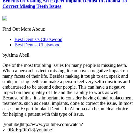
Benefits Of Visiting An Expert Implant Dentist In Altoona To
Correct Missing Teeth Issues
Find Out More About:
Best Dentists Chatswood
Best Dentist Chatswood
byAlma Abell
One of the most troubling issues for many people is missing teeth.
When a person has teeth missing, it can have a negative impact on
many facets of their life. Besides making it tough to eat, speak and
smile, missing teeth can make a person feel very self-conscious and
embarrassed to be around other people. This can have a negative
impact on their quality of life and their ability to work as well.
Because of this, it is important to consider having dental replacement
treatments, such as dental implants, done to correct the issue. In most
cases, an Expert Implant Dentist In Altoona can be an ideal choice
for helping a patient with this type of issue.
[youtube]http://www.youtube.com/watch?
v=9BqEqf0fo18[/youtube]