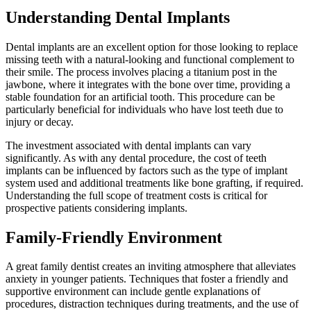
Understanding Dental Implants
Dental implants are an excellent option for those looking to replace
missing teeth with a natural-looking and functional complement to
their smile. The process involves placing a titanium post in the
jawbone, where it integrates with the bone over time, providing a
stable foundation for an artificial tooth. This procedure can be
particularly beneficial for individuals who have lost teeth due to
injury or decay.
The investment associated with dental implants can vary
significantly. As with any dental procedure, the cost of teeth
implants can be influenced by factors such as the type of implant
system used and additional treatments like bone grafting, if required.
Understanding the full scope of treatment costs is critical for
prospective patients considering implants.
Family-Friendly Environment
A great family dentist creates an inviting atmosphere that alleviates
anxiety in younger patients. Techniques that foster a friendly and
supportive environment can include gentle explanations of
procedures, distraction techniques during treatments, and the use of