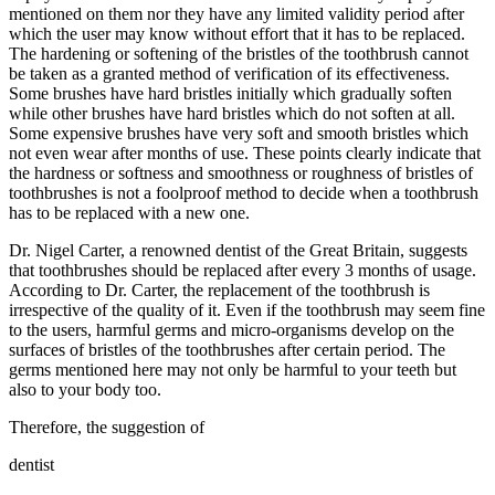
mentioned on them nor they have any limited validity period after
which the user may know without effort that it has to be replaced.
The hardening or softening of the bristles of the toothbrush cannot
be taken as a granted method of verification of its effectiveness.
Some brushes have hard bristles initially which gradually soften
while other brushes have hard bristles which do not soften at all.
Some expensive brushes have very soft and smooth bristles which
not even wear after months of use. These points clearly indicate that
the hardness or softness and smoothness or roughness of bristles of
toothbrushes is not a foolproof method to decide when a toothbrush
has to be replaced with a new one.
Dr. Nigel Carter, a renowned dentist of the Great Britain, suggests
that toothbrushes should be replaced after every 3 months of usage.
According to Dr. Carter, the replacement of the toothbrush is
irrespective of the quality of it. Even if the toothbrush may seem fine
to the users, harmful germs and micro-organisms develop on the
surfaces of bristles of the toothbrushes after certain period. The
germs mentioned here may not only be harmful to your teeth but
also to your body too.
Therefore, the suggestion of
dentist