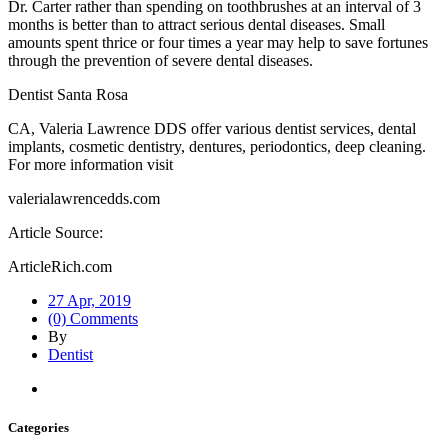
Dr. Carter rather than spending on toothbrushes at an interval of 3
months is better than to attract serious dental diseases. Small
amounts spent thrice or four times a year may help to save fortunes
through the prevention of severe dental diseases.
Dentist Santa Rosa
CA, Valeria Lawrence DDS offer various dentist services, dental
implants, cosmetic dentistry, dentures, periodontics, deep cleaning.
For more information visit
valerialawrencedds.com
Article Source:
ArticleRich.com
27 Apr, 2019
(0) Comments
By
Dentist
Categories