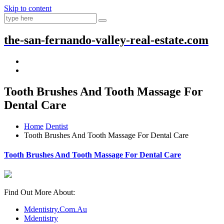
Skip to content
the-san-fernando-valley-real-estate.com
Tooth Brushes And Tooth Massage For
Dental Care
Home
Dentist
Tooth Brushes And Tooth Massage For Dental Care
Tooth Brushes And Tooth Massage For Dental Care
Find Out More About:
Mdentistry.Com.Au
Mdentistry