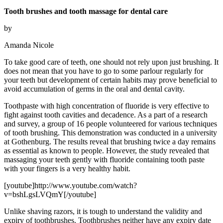
Tooth brushes and tooth massage for dental care
by
Amanda Nicole
To take good care of teeth, one should not rely upon just brushing. It
does not mean that you have to go to some parlour regularly for
your teeth but development of certain habits may prove beneficial to
avoid accumulation of germs in the oral and dental cavity.
Toothpaste with high concentration of fluoride is very effective to
fight against tooth cavities and decadence. As a part of a research
and survey, a group of 16 people volunteered for various techniques
of tooth brushing. This demonstration was conducted in a university
at Gothenburg. The results reveal that brushing twice a day remains
as essential as known to people. However, the study revealed that
massaging your teeth gently with fluoride containing tooth paste
with your fingers is a very healthy habit.
[youtube]http://www.youtube.com/watch?
v=bshLgsLVQmY[/youtube]
Unlike shaving razors, it is tough to understand the validity and
expiry of toothbrushes. Toothbrushes neither have any expiry date