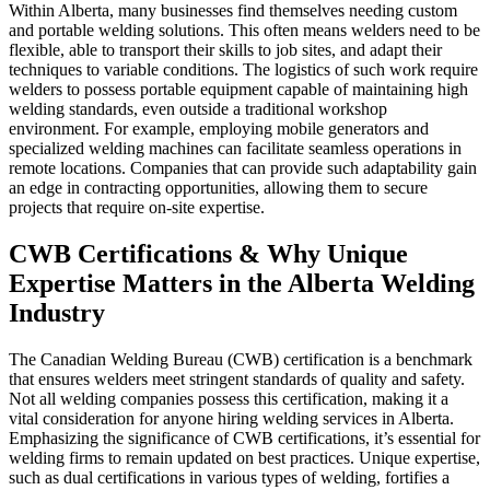
Within Alberta, many businesses find themselves needing custom
and portable welding solutions. This often means welders need to be
flexible, able to transport their skills to job sites, and adapt their
techniques to variable conditions. The logistics of such work require
welders to possess portable equipment capable of maintaining high
welding standards, even outside a traditional workshop
environment. For example, employing mobile generators and
specialized welding machines can facilitate seamless operations in
remote locations. Companies that can provide such adaptability gain
an edge in contracting opportunities, allowing them to secure
projects that require on-site expertise.
CWB Certifications & Why Unique
Expertise Matters in the Alberta Welding
Industry
The Canadian Welding Bureau (CWB) certification is a benchmark
that ensures welders meet stringent standards of quality and safety.
Not all welding companies possess this certification, making it a
vital consideration for anyone hiring welding services in Alberta.
Emphasizing the significance of CWB certifications, it’s essential for
welding firms to remain updated on best practices. Unique expertise,
such as dual certifications in various types of welding, fortifies a