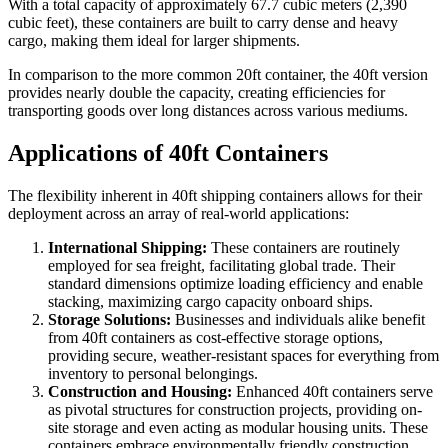
With a total capacity of approximately 67.7 cubic meters (2,390
cubic feet), these containers are built to carry dense and heavy
cargo, making them ideal for larger shipments.
In comparison to the more common 20ft container, the 40ft version
provides nearly double the capacity, creating efficiencies for
transporting goods over long distances across various mediums.
Applications of 40ft Containers
The flexibility inherent in 40ft shipping containers allows for their
deployment across an array of real-world applications:
International Shipping:
These containers are routinely
employed for sea freight, facilitating global trade. Their
standard dimensions optimize loading efficiency and enable
stacking, maximizing cargo capacity onboard ships.
Storage Solutions:
Businesses and individuals alike benefit
from 40ft containers as cost-effective storage options,
providing secure, weather-resistant spaces for everything from
inventory to personal belongings.
Construction and Housing:
Enhanced 40ft containers serve
as pivotal structures for construction projects, providing on-
site storage and even acting as modular housing units. These
containers embrace environmentally friendly construction