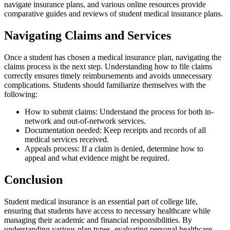
navigate insurance plans, and various online resources provide
comparative guides and reviews of student medical insurance plans.
Navigating Claims and Services
Once a student has chosen a medical insurance plan, navigating the
claims process is the next step. Understanding how to file claims
correctly ensures timely reimbursements and avoids unnecessary
complications. Students should familiarize themselves with the
following:
How to submit claims: Understand the process for both in-
network and out-of-network services.
Documentation needed: Keep receipts and records of all
medical services received.
Appeals process: If a claim is denied, determine how to
appeal and what evidence might be required.
Conclusion
Student medical insurance is an essential part of college life,
ensuring that students have access to necessary healthcare while
managing their academic and financial responsibilities. By
understanding various plan types, evaluating personal healthcare