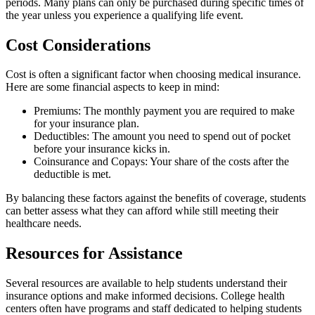
periods. Many plans can only be purchased during specific times of
the year unless you experience a qualifying life event.
Cost Considerations
Cost is often a significant factor when choosing medical insurance.
Here are some financial aspects to keep in mind:
Premiums: The monthly payment you are required to make
for your insurance plan.
Deductibles: The amount you need to spend out of pocket
before your insurance kicks in.
Coinsurance and Copays: Your share of the costs after the
deductible is met.
By balancing these factors against the benefits of coverage, students
can better assess what they can afford while still meeting their
healthcare needs.
Resources for Assistance
Several resources are available to help students understand their
insurance options and make informed decisions. College health
centers often have programs and staff dedicated to helping students