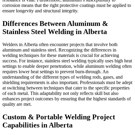
corrosion means that the right protective coatings must be applied to
ensure longevity and structural integrity.
Differences Between Aluminum &
Stainless Steel Welding in Alberta
Welders in Alberta often encounter projects that involve both
aluminum and stainless steel. Recognizing the differences in
welding techniques for these materials is crucial for achieving
success. For instance, stainless steel welding typically uses high heat
settings to enable deeper penetration, while aluminum welding often
requires lower heat settings to prevent burn-through. An
understanding of the different types of welding rods, gases, and
shielding requirements is also important. Professionals must be adept
at switching between techniques that cater to the specific properties
of each metal. This adaptability not only reflects skill but also
enhances project outcomes by ensuring that the highest standards of
quality are met.
Custom & Portable Welding Project
Capabilities in Alberta