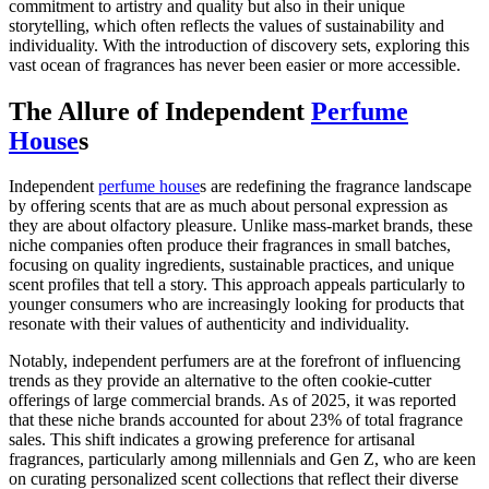
commitment to artistry and quality but also in their unique
storytelling, which often reflects the values of sustainability and
individuality. With the introduction of discovery sets, exploring this
vast ocean of fragrances has never been easier or more accessible.
The Allure of Independent
Perfume
House
s
Independent
perfume house
s are redefining the fragrance landscape
by offering scents that are as much about personal expression as
they are about olfactory pleasure. Unlike mass-market brands, these
niche companies often produce their fragrances in small batches,
focusing on quality ingredients, sustainable practices, and unique
scent profiles that tell a story. This approach appeals particularly to
younger consumers who are increasingly looking for products that
resonate with their values of authenticity and individuality.
Notably, independent perfumers are at the forefront of influencing
trends as they provide an alternative to the often cookie-cutter
offerings of large commercial brands. As of 2025, it was reported
that these niche brands accounted for about 23% of total fragrance
sales. This shift indicates a growing preference for artisanal
fragrances, particularly among millennials and Gen Z, who are keen
on curating personalized scent collections that reflect their diverse