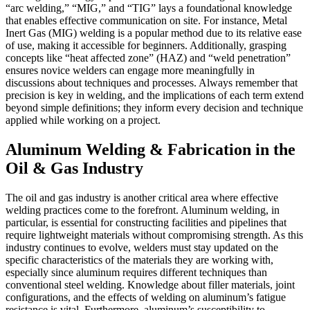
“arc welding,” “MIG,” and “TIG” lays a foundational knowledge
that enables effective communication on site. For instance, Metal
Inert Gas (MIG) welding is a popular method due to its relative ease
of use, making it accessible for beginners. Additionally, grasping
concepts like “heat affected zone” (HAZ) and “weld penetration”
ensures novice welders can engage more meaningfully in
discussions about techniques and processes. Always remember that
precision is key in welding, and the implications of each term extend
beyond simple definitions; they inform every decision and technique
applied while working on a project.
Aluminum Welding & Fabrication in the
Oil & Gas Industry
The oil and gas industry is another critical area where effective
welding practices come to the forefront. Aluminum welding, in
particular, is essential for constructing facilities and pipelines that
require lightweight materials without compromising strength. As this
industry continues to evolve, welders must stay updated on the
specific characteristics of the materials they are working with,
especially since aluminum requires different techniques than
conventional steel welding. Knowledge about filler materials, joint
configurations, and the effects of welding on aluminum’s fatigue
resistance is vital. Furthermore, aluminum’s susceptibility to