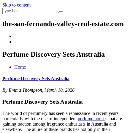
Skip to content
the-san-fernando-valley-real-estate.com
Perfume Discovery Sets Australia
Home
Perfume Discovery Sets Australia
By Emma Thompson, March 10, 2026
Perfume Discovery Sets Australia
The world of perfumery has seen a renaissance in recent years,
particularly with the rise of independent
perfume house
s that are
gaining traction among fragrance enthusiasts in Australia and
elsewhere. The allure of these brands lies not only in their