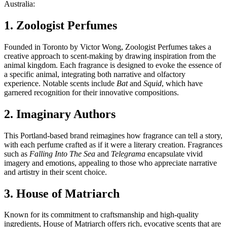
Australia:
1. Zoologist Perfumes
Founded in Toronto by Victor Wong, Zoologist Perfumes takes a
creative approach to scent-making by drawing inspiration from the
animal kingdom. Each fragrance is designed to evoke the essence of
a specific animal, integrating both narrative and olfactory
experience. Notable scents include
Bat
and
Squid
, which have
garnered recognition for their innovative compositions.
2. Imaginary Authors
This Portland-based brand reimagines how fragrance can tell a story,
with each perfume crafted as if it were a literary creation. Fragrances
such as
Falling Into The Sea
and
Telegrama
encapsulate vivid
imagery and emotions, appealing to those who appreciate narrative
and artistry in their scent choice.
3. House of Matriarch
Known for its commitment to craftsmanship and high-quality
ingredients, House of Matriarch offers rich, evocative scents that are