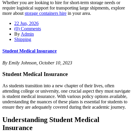
Whether you are looking to hire for short-term storage needs or
require logistical support for transporting large shipments, explore
more about
storage containers hire
in your area.
22 Jun, 2026
(0) Comments
By
Admin
Shipping
Student Medical Insurance
By Emily Johnson, October 10, 2023
Student Medical Insurance
As students transition into a new chapter of their lives, often
attending college or university, one crucial aspect they must navigate
is student medical insurance. With various policy options available,
understanding the nuances of these plans is essential for students to
ensure they are adequately covered during their academic journey.
Understanding Student Medical
Insurance