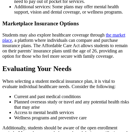
need to pay out of pocket for services.
Additional services: Some plans may offer mental health
support, vision and dental coverage, or wellness programs.
Marketplace Insurance Options
Students may also explore healthcare coverage through
the market
place
, a platform where individuals can compare and purchase
insurance plans. The Affordable Care Act allows students to remain
on their parents’ insurance plans until the age of 26, providing an
option for those who feel more secure with family coverage.
Evaluating Your Needs
When selecting a student medical insurance plan, it is vital to
evaluate individual healthcare needs. Consider the following:
Current and past medical conditions
Planned overseas study or travel and any potential health risks
that may arise
Access to mental health services
Wellness programs and preventive care
Additionally, students should be aware of the open enrollment