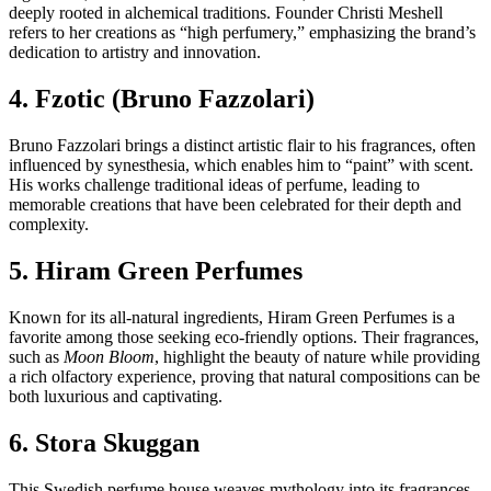
deeply rooted in alchemical traditions. Founder Christi Meshell
refers to her creations as “high perfumery,” emphasizing the brand’s
dedication to artistry and innovation.
4. Fzotic (Bruno Fazzolari)
Bruno Fazzolari brings a distinct artistic flair to his fragrances, often
influenced by synesthesia, which enables him to “paint” with scent.
His works challenge traditional ideas of perfume, leading to
memorable creations that have been celebrated for their depth and
complexity.
5. Hiram Green Perfumes
Known for its all-natural ingredients, Hiram Green Perfumes is a
favorite among those seeking eco-friendly options. Their fragrances,
such as
Moon Bloom
, highlight the beauty of nature while providing
a rich olfactory experience, proving that natural compositions can be
both luxurious and captivating.
6. Stora Skuggan
This Swedish perfume house weaves mythology into its fragrances,