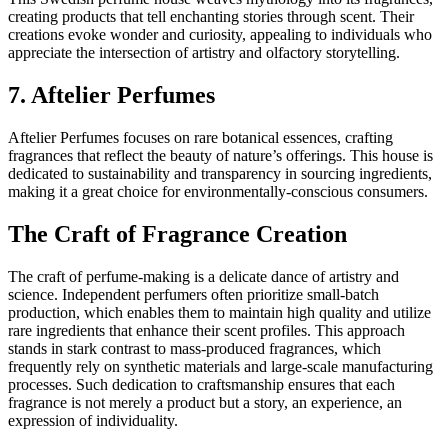
creating products that tell enchanting stories through scent. Their
creations evoke wonder and curiosity, appealing to individuals who
appreciate the intersection of artistry and olfactory storytelling.
7. Aftelier Perfumes
Aftelier Perfumes focuses on rare botanical essences, crafting
fragrances that reflect the beauty of nature’s offerings. This house is
dedicated to sustainability and transparency in sourcing ingredients,
making it a great choice for environmentally-conscious consumers.
The Craft of Fragrance Creation
The craft of perfume-making is a delicate dance of artistry and
science. Independent perfumers often prioritize small-batch
production, which enables them to maintain high quality and utilize
rare ingredients that enhance their scent profiles. This approach
stands in stark contrast to mass-produced fragrances, which
frequently rely on synthetic materials and large-scale manufacturing
processes. Such dedication to craftsmanship ensures that each
fragrance is not merely a product but a story, an experience, an
expression of individuality.