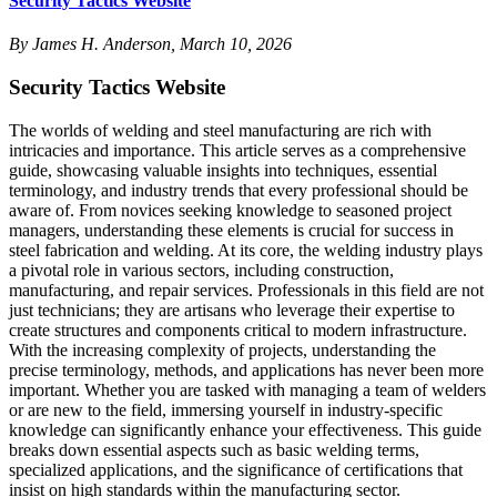
Security Tactics Website
By James H. Anderson, March 10, 2026
Security Tactics Website
The worlds of welding and steel manufacturing are rich with
intricacies and importance. This article serves as a comprehensive
guide, showcasing valuable insights into techniques, essential
terminology, and industry trends that every professional should be
aware of. From novices seeking knowledge to seasoned project
managers, understanding these elements is crucial for success in
steel fabrication and welding. At its core, the welding industry plays
a pivotal role in various sectors, including construction,
manufacturing, and repair services. Professionals in this field are not
just technicians; they are artisans who leverage their expertise to
create structures and components critical to modern infrastructure.
With the increasing complexity of projects, understanding the
precise terminology, methods, and applications has never been more
important. Whether you are tasked with managing a team of welders
or are new to the field, immersing yourself in industry-specific
knowledge can significantly enhance your effectiveness. This guide
breaks down essential aspects such as basic welding terms,
specialized applications, and the significance of certifications that
insist on high standards within the manufacturing sector.