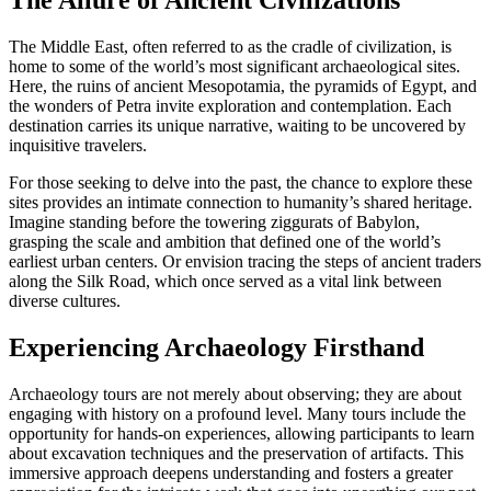
The Allure of Ancient Civilizations
The Middle East, often referred to as the cradle of civilization, is
home to some of the world’s most significant archaeological sites.
Here, the ruins of ancient Mesopotamia, the pyramids of Egypt, and
the wonders of Petra invite exploration and contemplation. Each
destination carries its unique narrative, waiting to be uncovered by
inquisitive travelers.
For those seeking to delve into the past, the chance to explore these
sites provides an intimate connection to humanity’s shared heritage.
Imagine standing before the towering ziggurats of Babylon,
grasping the scale and ambition that defined one of the world’s
earliest urban centers. Or envision tracing the steps of ancient traders
along the Silk Road, which once served as a vital link between
diverse cultures.
Experiencing Archaeology Firsthand
Archaeology tours are not merely about observing; they are about
engaging with history on a profound level. Many tours include the
opportunity for hands-on experiences, allowing participants to learn
about excavation techniques and the preservation of artifacts. This
immersive approach deepens understanding and fosters a greater