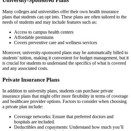
University-Sponsored Plans
Many colleges and universities offer their own health insurance
plans that students can opt into. These plans are often tailored to the
needs of students and may include features such as:
Access to campus health centers
Affordable premiums
Covers preventive care and wellness services
Moreover, university-sponsored plans may be automatically billed to
students’ tuition, making it convenient for budget management, but it
is crucial for students to understand the specifics of what is covered
and any associated costs.
Private Insurance Plans
In addition to university plans, students can purchase private
insurance plans that might offer more flexibility in terms of coverage
and healthcare provider options. Factors to consider when choosing
a private plan include:
Coverage networks: Ensure that preferred doctors and
hospitals are included.
Deductibles and copayments: Understand how much you’ll