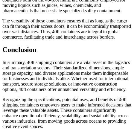
moving liquids such as juices, wines, chemicals, and
pharmaceuticals that necessitate specialized safety containment.
The versatility of these containers ensures that as long as the cargo
can fit through their access doors, it can be economically transported
over vast distances. Thus, 40ft containers are integral to global
commerce, facilitating trade and interchange across borders.
Conclusion
In summary, 40ft shipping containers are a vital asset in the logistics
and transportation sectors. Their standardized dimensions, ample
storage capacity, and diverse applications make them indispensable
for businesses and individuals alike. Whether used for international
transport, secure storage solutions, or innovative construction
options, 40ft containers offer unmatched versatility and efficiency.
Recognizing the specifications, potential uses, and benefits of 40ft
shipping containers empowers users to make informed decisions that
leverage these valuable assets. These containers significantly
enhance operational efficiency, scalability, and sustainability across
various industries, from moving goods across oceans to providing
creative event spaces.