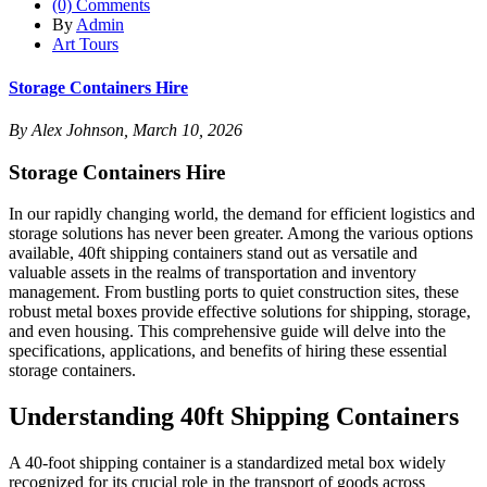
(0) Comments
By
Admin
Art Tours
Storage Containers Hire
By Alex Johnson, March 10, 2026
Storage Containers Hire
In our rapidly changing world, the demand for efficient logistics and
storage solutions has never been greater. Among the various options
available, 40ft shipping containers stand out as versatile and
valuable assets in the realms of transportation and inventory
management. From bustling ports to quiet construction sites, these
robust metal boxes provide effective solutions for shipping, storage,
and even housing. This comprehensive guide will delve into the
specifications, applications, and benefits of hiring these essential
storage containers.
Understanding 40ft Shipping Containers
A 40-foot shipping container is a standardized metal box widely
recognized for its crucial role in the transport of goods across