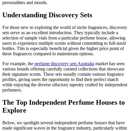
personalities and moods.
Understanding Discovery Sets
For those new to exploring the world of niche fragrances, discovery
sets serve as an excellent introduction. They typically include a
selection of sample vials from a particular perfume house, allowing
users to experience multiple scents without committing to full-sized
bottles. This is especially beneficial given the higher price point of
these fragrances compared to mainstream options.
For example, the
perfume discovery sets Australia
market has seen
various brands offering carefully curated collections that showcase
their signature scents. These sets usually contain various fragrance
profiles, giving users the opportunity to find their perfect match
while enjoying the diverse olfactory tapestry crafted by independent
perfumers.
The Top Independent Perfume Houses to
Explore
Below, we spotlight several independent perfume houses that have
made significant waves in the fragrance industry, particularly within