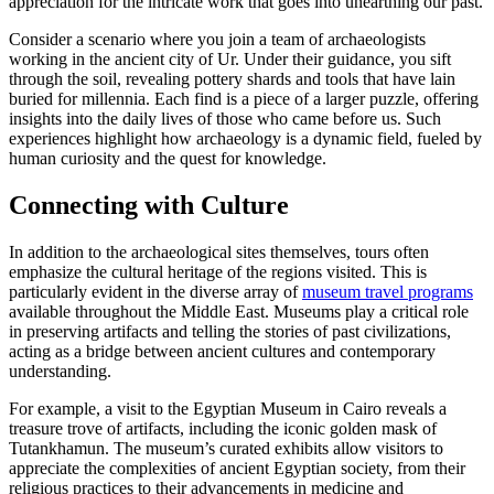
appreciation for the intricate work that goes into unearthing our past.
Consider a scenario where you join a team of archaeologists
working in the ancient city of Ur. Under their guidance, you sift
through the soil, revealing pottery shards and tools that have lain
buried for millennia. Each find is a piece of a larger puzzle, offering
insights into the daily lives of those who came before us. Such
experiences highlight how archaeology is a dynamic field, fueled by
human curiosity and the quest for knowledge.
Connecting with Culture
In addition to the archaeological sites themselves, tours often
emphasize the cultural heritage of the regions visited. This is
particularly evident in the diverse array of
museum travel programs
available throughout the Middle East. Museums play a critical role
in preserving artifacts and telling the stories of past civilizations,
acting as a bridge between ancient cultures and contemporary
understanding.
For example, a visit to the Egyptian Museum in Cairo reveals a
treasure trove of artifacts, including the iconic golden mask of
Tutankhamun. The museum’s curated exhibits allow visitors to
appreciate the complexities of ancient Egyptian society, from their
religious practices to their advancements in medicine and