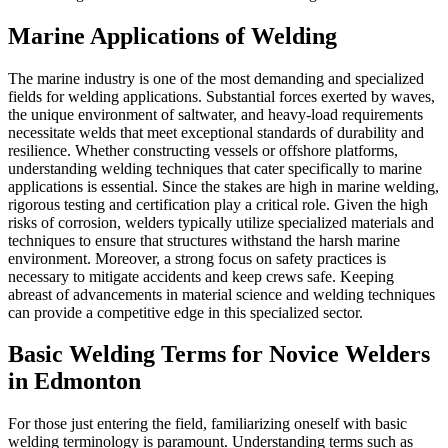
Marine Applications of Welding
The marine industry is one of the most demanding and specialized
fields for welding applications. Substantial forces exerted by waves,
the unique environment of saltwater, and heavy-load requirements
necessitate welds that meet exceptional standards of durability and
resilience. Whether constructing vessels or offshore platforms,
understanding welding techniques that cater specifically to marine
applications is essential. Since the stakes are high in marine welding,
rigorous testing and certification play a critical role. Given the high
risks of corrosion, welders typically utilize specialized materials and
techniques to ensure that structures withstand the harsh marine
environment. Moreover, a strong focus on safety practices is
necessary to mitigate accidents and keep crews safe. Keeping
abreast of advancements in material science and welding techniques
can provide a competitive edge in this specialized sector.
Basic Welding Terms for Novice Welders
in Edmonton
For those just entering the field, familiarizing oneself with basic
welding terminology is paramount. Understanding terms such as