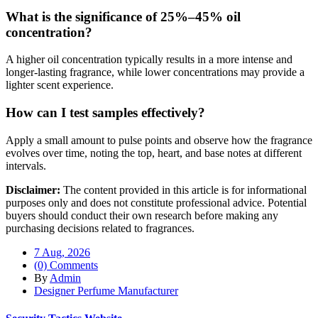
What is the significance of 25%–45% oil
concentration?
A higher oil concentration typically results in a more intense and
longer-lasting fragrance, while lower concentrations may provide a
lighter scent experience.
How can I test samples effectively?
Apply a small amount to pulse points and observe how the fragrance
evolves over time, noting the top, heart, and base notes at different
intervals.
Disclaimer:
The content provided in this article is for informational
purposes only and does not constitute professional advice. Potential
buyers should conduct their own research before making any
purchasing decisions related to fragrances.
7 Aug, 2026
(0) Comments
By
Admin
Designer Perfume Manufacturer