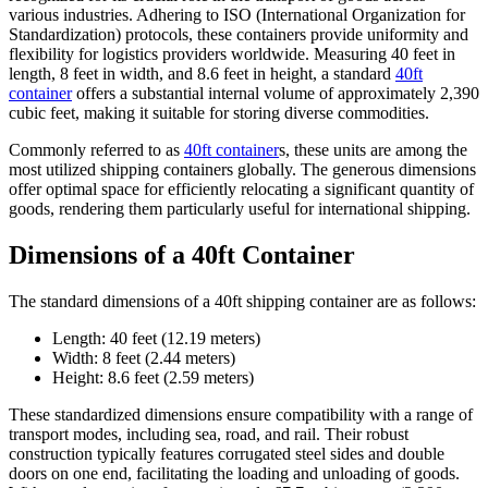
various industries. Adhering to ISO (International Organization for
Standardization) protocols, these containers provide uniformity and
flexibility for logistics providers worldwide. Measuring 40 feet in
length, 8 feet in width, and 8.6 feet in height, a standard
40ft
container
offers a substantial internal volume of approximately 2,390
cubic feet, making it suitable for storing diverse commodities.
Commonly referred to as
40ft container
s, these units are among the
most utilized shipping containers globally. The generous dimensions
offer optimal space for efficiently relocating a significant quantity of
goods, rendering them particularly useful for international shipping.
Dimensions of a 40ft Container
The standard dimensions of a 40ft shipping container are as follows:
Length: 40 feet (12.19 meters)
Width: 8 feet (2.44 meters)
Height: 8.6 feet (2.59 meters)
These standardized dimensions ensure compatibility with a range of
transport modes, including sea, road, and rail. Their robust
construction typically features corrugated steel sides and double
doors on one end, facilitating the loading and unloading of goods.