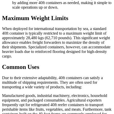
by adding more 40ft containers as needed, making it simple to
scale operations up or down.
Maximum Weight Limits
When deployed for international transportation by sea, a standard
40ft container is typically restricted to a maximum weight limit of
approximately 28,480 kgs (62,710 pounds). This significant weight
allowance enables freight forwarders to maximize the density of
their shipments. Specialized containers, however, can accommodate
heavier loads due to reinforced flooring designed for high-density
cargo.
Common Uses
Due to their extensive adaptability, 40ft containers can satisfy a
multitude of shipping requirements. They are often used for
transporting a wide variety of products, including:
Manufactured goods, industrial machinery, electronics, household
equipment, and packaged consumables. Agricultural exporters
frequently opt for refrigerated 40ft reefer containers to transport
perishable items like fruits, vegetables, and meats. Furthermore, tank
containers built on the 40-foot frame are commonly employed for