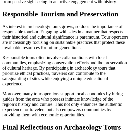
from passive sightseeing to an active engagement with history.
Responsible Tourism and Preservation
As interest in archaeology tours grows, so does the importance of
responsible tourism. Engaging with sites in a manner that respects
their historical and cultural significance is paramount. Tour operators
are increasingly focusing on sustainable practices that protect these
invaluable resources for future generations.
Responsible tours often involve collaborations with local
communities, emphasizing conservation efforts and the preservation
of cultural heritage. By participating in archaeology tours that
prioritize ethical practices, travelers can contribute to the
safeguarding of sites while enjoying a unique educational
experience.
Moreover, many tour operators support local economies by hiring
guides from the area who possess intimate knowledge of the
region’s history and culture. This not only enhances the authentic
experience for travelers but also empowers communities by
providing them with economic opportunities.
Final Reflections on Archaeology Tours