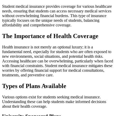
Student medical insurance provides coverage for various healthcare
needs, ensuring that students can access necessary medical services
without overwhelming financial burdens. This type of insurance
typically focuses on the unique needs of students, balancing
affordability and comprehensive coverage.
The Importance of Health Coverage
Health insurance is not merely an optional luxury; it is a
fundamental need, especially for students who are often exposed to
new environments, social situations, and potential health risks.
Accessing healthcare can be overwhelming, particularly when faced
with financial constraints. Student medical insurance mitigates these
worries by offering financial support for medical consultations,
treatments, and preventive care.
Types of Plans Available
Various options exist for students seeking medical insurance.
Understanding these can help students make informed decisions
about their health coverage.