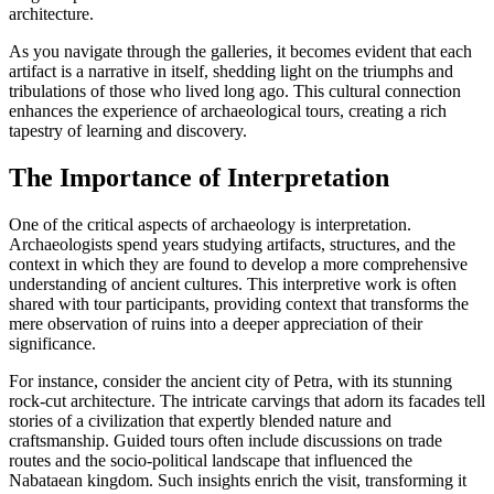
architecture.
As you navigate through the galleries, it becomes evident that each
artifact is a narrative in itself, shedding light on the triumphs and
tribulations of those who lived long ago. This cultural connection
enhances the experience of archaeological tours, creating a rich
tapestry of learning and discovery.
The Importance of Interpretation
One of the critical aspects of archaeology is interpretation.
Archaeologists spend years studying artifacts, structures, and the
context in which they are found to develop a more comprehensive
understanding of ancient cultures. This interpretive work is often
shared with tour participants, providing context that transforms the
mere observation of ruins into a deeper appreciation of their
significance.
For instance, consider the ancient city of Petra, with its stunning
rock-cut architecture. The intricate carvings that adorn its facades tell
stories of a civilization that expertly blended nature and
craftsmanship. Guided tours often include discussions on trade
routes and the socio-political landscape that influenced the
Nabataean kingdom. Such insights enrich the visit, transforming it