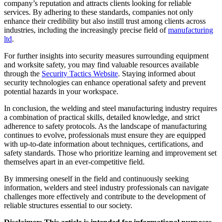
company’s reputation and attracts clients looking for reliable
services. By adhering to these standards, companies not only
enhance their credibility but also instill trust among clients across
industries, including the increasingly precise field of
manufacturing
ltd
.
For further insights into security measures surrounding equipment
and worksite safety, you may find valuable resources available
through the
Security Tactics Website
. Staying informed about
security technologies can enhance operational safety and prevent
potential hazards in your workspace.
In conclusion, the welding and steel manufacturing industry requires
a combination of practical skills, detailed knowledge, and strict
adherence to safety protocols. As the landscape of manufacturing
continues to evolve, professionals must ensure they are equipped
with up-to-date information about techniques, certifications, and
safety standards. Those who prioritize learning and improvement set
themselves apart in an ever-competitive field.
By immersing oneself in the field and continuously seeking
information, welders and steel industry professionals can navigate
challenges more effectively and contribute to the development of
reliable structures essential to our society.