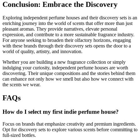
Conclusion: Embrace the Discovery
Exploring independent perfume houses and their discovery sets is an
enriching journey into the world of scents that offer more than just
pleasant aromas. They provide narratives, elevate personal
expression, and contribute to a more sustainable fragrance industry.
For anyone seeking to broaden their olfactory horizons, engaging
with these brands through their discovery sets opens the door to a
world of quality, artistry, and innovation.
Whether you are building a new fragrance collection or simply
indulging your curiosity, independent perfume houses are worth
discovering. Their unique compositions and the stories behind them
can enhance not only how we smell but also how we connect with
the scents we wear.
FAQs
How do I select my first indie perfume house?
Focus on brands that emphasize creativity and premium ingredients.
Opt for discovery sets to explore various scents before committing to
full-sized bottles.