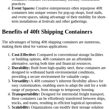
practices.
Event Spaces:
Creative entrepreneurs often repurpose 40ft
containers into unique venues for pop-up shops, food stalls,
and event spaces, taking advantage of their mobility for short-
term installations at festivals and other gatherings.
Benefits of 40ft Shipping Containers
The advantages of hiring 40ft shipping containers are numerous,
making them ideal for various applications:
Cost-Effective:
Compared to conventional storage facilities
or building options, 40ft containers are an affordable
alternative, saving both time and financial resources.
Durability:
Built from high-quality steel, these containers are
designed to withstand harsh environmental conditions,
providing a secure environment for valuable cargo.
Versatility:
A 40ft container’s inherent flexibility allows for
easy customization, enabling users to adapt the unit for a wide
range of purposes, from storage to temporary housing.
Transportability:
Designed for intermodal freight transport,
these containers can be effortlessly transferred between ships,
trucks, and trains, resulting in efficient logistical operations.
Scalability:
Organizations can modify their storage solution