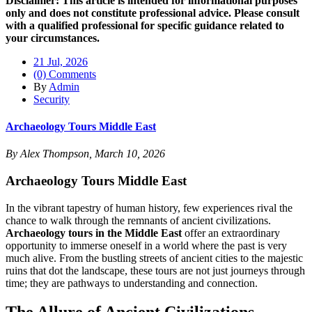
Disclaimer: This article is intended for informational purposes
only and does not constitute professional advice. Please consult
with a qualified professional for specific guidance related to
your circumstances.
21 Jul, 2026
(0) Comments
By
Admin
Security
Archaeology Tours Middle East
By Alex Thompson, March 10, 2026
Archaeology Tours Middle East
In the vibrant tapestry of human history, few experiences rival the
chance to walk through the remnants of ancient civilizations.
Archaeology tours in the Middle East
offer an extraordinary
opportunity to immerse oneself in a world where the past is very
much alive. From the bustling streets of ancient cities to the majestic
ruins that dot the landscape, these tours are not just journeys through
time; they are pathways to understanding and connection.