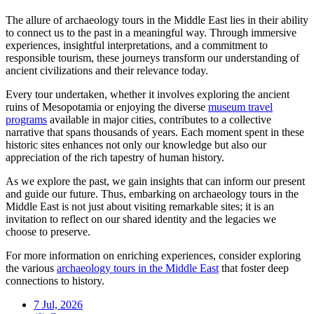
The allure of archaeology tours in the Middle East lies in their ability
to connect us to the past in a meaningful way. Through immersive
experiences, insightful interpretations, and a commitment to
responsible tourism, these journeys transform our understanding of
ancient civilizations and their relevance today.
Every tour undertaken, whether it involves exploring the ancient
ruins of Mesopotamia or enjoying the diverse
museum travel
programs
available in major cities, contributes to a collective
narrative that spans thousands of years. Each moment spent in these
historic sites enhances not only our knowledge but also our
appreciation of the rich tapestry of human history.
As we explore the past, we gain insights that can inform our present
and guide our future. Thus, embarking on archaeology tours in the
Middle East is not just about visiting remarkable sites; it is an
invitation to reflect on our shared identity and the legacies we
choose to preserve.
For more information on enriching experiences, consider exploring
the various
archaeology tours in the Middle East
that foster deep
connections to history.
7 Jul, 2026