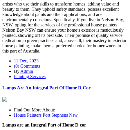
artists who use their skills to transform homes, adding value and
beauty to them. They uphold safety standards, possess excellent
knowledge about paints and their applications, and are
environmentally conscious. Specifically, if you live in Nelson Bay,
NSW, opting for the services of the professional house painters
Nelson Bay NSW can ensure your home’s exterior is meticulously
painted, showing off its best side. Their promise of quality service,
dedication to green practices and, above all, their mastery in exterior
house painting, make them a preferred choice for homeowners in
this part of Australia.
11 Dec, 2023
(0) Comments
By
Admin
Painting Services
Lamps Are An Integral Part Of Home D Cor
Find Out More About:
House Painters Port Stephens Nsw
Lamps are an Integral Part of Home D cor