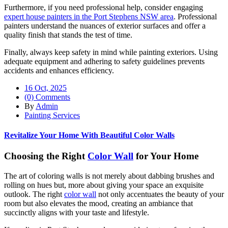
Furthermore, if you need professional help, consider engaging
expert house painters in the Port Stephens NSW area
. Professional
painters understand the nuances of exterior surfaces and offer a
quality finish that stands the test of time.
Finally, always keep safety in mind while painting exteriors. Using
adequate equipment and adhering to safety guidelines prevents
accidents and enhances efficiency.
16 Oct, 2025
(0) Comments
By
Admin
Painting Services
Revitalize Your Home With Beautiful Color Walls
Choosing the Right
Color Wall
for Your Home
The art of coloring walls is not merely about dabbing brushes and
rolling on hues but, more about giving your space an exquisite
outlook. The right
color wall
not only accentuates the beauty of your
room but also elevates the mood, creating an ambiance that
succinctly aligns with your taste and lifestyle.