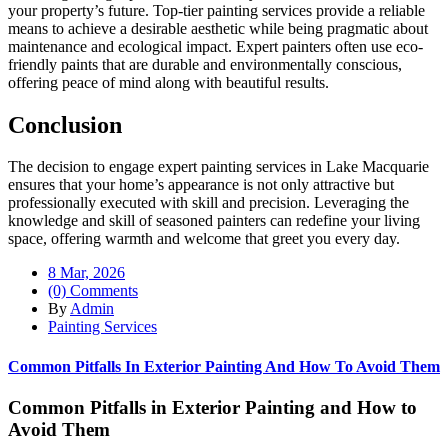
your property’s future. Top-tier painting services provide a reliable
means to achieve a desirable aesthetic while being pragmatic about
maintenance and ecological impact. Expert painters often use eco-
friendly paints that are durable and environmentally conscious,
offering peace of mind along with beautiful results.
Conclusion
The decision to engage expert painting services in Lake Macquarie
ensures that your home’s appearance is not only attractive but
professionally executed with skill and precision. Leveraging the
knowledge and skill of seasoned painters can redefine your living
space, offering warmth and welcome that greet you every day.
8 Mar, 2026
(0) Comments
By
Admin
Painting Services
Common Pitfalls In Exterior Painting And How To Avoid Them
Common Pitfalls in Exterior Painting and How to
Avoid Them