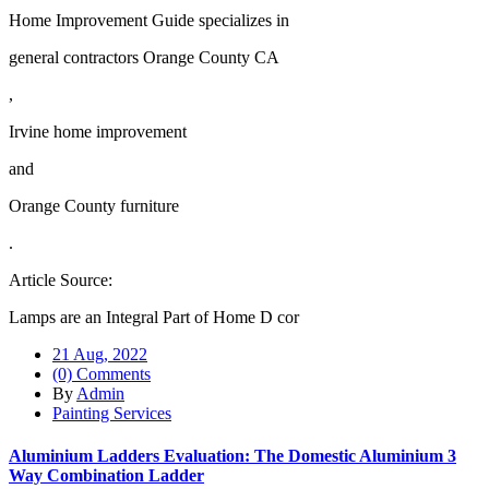
Home Improvement Guide specializes in
general contractors Orange County CA
,
Irvine home improvement
and
Orange County furniture
.
Article Source:
Lamps are an Integral Part of Home D cor
21 Aug, 2022
(0) Comments
By
Admin
Painting Services
Aluminium Ladders Evaluation: The Domestic Aluminium 3
Way Combination Ladder