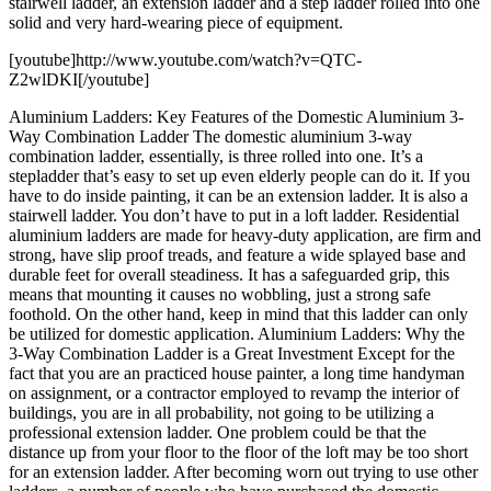
stairwell ladder, an extension ladder and a step ladder rolled into one
solid and very hard-wearing piece of equipment.
[youtube]http://www.youtube.com/watch?v=QTC-
Z2wlDKI[/youtube]
Aluminium Ladders: Key Features of the Domestic Aluminium 3-
Way Combination Ladder The domestic aluminium 3-way
combination ladder, essentially, is three rolled into one. It’s a
stepladder that’s easy to set up even elderly people can do it. If you
have to do inside painting, it can be an extension ladder. It is also a
stairwell ladder. You don’t have to put in a loft ladder. Residential
aluminium ladders are made for heavy-duty application, are firm and
strong, have slip proof treads, and feature a wide splayed base and
durable feet for overall steadiness. It has a safeguarded grip, this
means that mounting it causes no wobbling, just a strong safe
foothold. On the other hand, keep in mind that this ladder can only
be utilized for domestic application. Aluminium Ladders: Why the
3-Way Combination Ladder is a Great Investment Except for the
fact that you are an practiced house painter, a long time handyman
on assignment, or a contractor employed to revamp the interior of
buildings, you are in all probability, not going to be utilizing a
professional extension ladder. One problem could be that the
distance up from your floor to the floor of the loft may be too short
for an extension ladder. After becoming worn out trying to use other