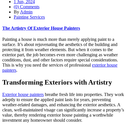
1 Jun, 2024
(0) Comments
By
Admin
Painting Services
The Artistry Of Exterior House Painters
Painting a house is much more than merely applying paint to a
surface. It’s about rejuvenating the aesthetics of the building and
protecting it from weather elements. But when it comes to the
exterior part, the job becomes even more challenging as weather
conditions, dust, and other factors require special considerations.
This is why you need the services of professional
exterior house
painters
.
Transforming Exteriors with Artistry
Exterior house painters
breathe fresh life into properties. They work
adeptly to ensure the applied paint lasts for years, preventing
weather-related damages, and enhancing the exterior aesthetics. A
clean, well-maintained visage can significantly increase a property’s
value, thereby rendering exterior house painting a worthwhile
investment any homeowner should consider.