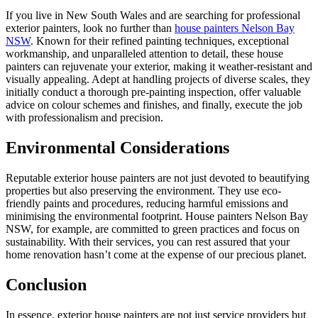
If you live in New South Wales and are searching for professional
exterior painters, look no further than
house painters Nelson Bay
NSW
. Known for their refined painting techniques, exceptional
workmanship, and unparalleled attention to detail, these house
painters can rejuvenate your exterior, making it weather-resistant and
visually appealing. Adept at handling projects of diverse scales, they
initially conduct a thorough pre-painting inspection, offer valuable
advice on colour schemes and finishes, and finally, execute the job
with professionalism and precision.
Environmental Considerations
Reputable exterior house painters are not just devoted to beautifying
properties but also preserving the environment. They use eco-
friendly paints and procedures, reducing harmful emissions and
minimising the environmental footprint. House painters Nelson Bay
NSW, for example, are committed to green practices and focus on
sustainability. With their services, you can rest assured that your
home renovation hasn’t come at the expense of our precious planet.
Conclusion
In essence, exterior house painters are not just service providers but