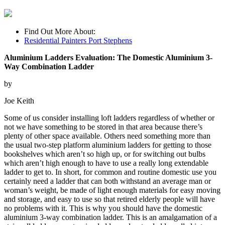
Find Out More About:
Residential Painters Port Stephens
Aluminium Ladders Evaluation: The Domestic Aluminium 3-
Way Combination Ladder
by
Joe Keith
Some of us consider installing loft ladders regardless of whether or
not we have something to be stored in that area because there’s
plenty of other space available. Others need something more than
the usual two-step platform aluminium ladders for getting to those
bookshelves which aren’t so high up, or for switching out bulbs
which aren’t high enough to have to use a really long extendable
ladder to get to. In short, for common and routine domestic use you
certainly need a ladder that can both withstand an average man or
woman’s weight, be made of light enough materials for easy moving
and storage, and easy to use so that retired elderly people will have
no problems with it. This is why you should have the domestic
aluminium 3-way combination ladder. This is an amalgamation of a