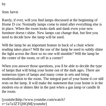
by
Jenn Jarvis
Rarely, if ever, will you find lamps discussed at the beginning of
Home D cor. Normally lamps come to mind after everything else is
in place. When the room looks dark and dank even your new
furniture doesn t shine. New lamps can change that, but first you
need to decide how the lamp will be used.
Will the lamp be an important feature in back of a chair where
reading takes place? Will the use of the lamp be used to subtly shine
the light across the floor so no one will stumble? Will the lamp be
the center of the room, or off in a corner?
When you answer those questions, you ll be able to decide the type
of lamps that will bring your home out of the dark ages. There are
numerous types of lamps and many come in sets and bring
modernization to the room. The integral part of your home d cor still
rests on the lamp. It will make the statement that your home is in the
modern era or shines like in the past when a gas lamp or candle lit
the room.
[youtube]http://www.youtube.com/watch?
v=1a7a3ZTQHQM[/youtube]