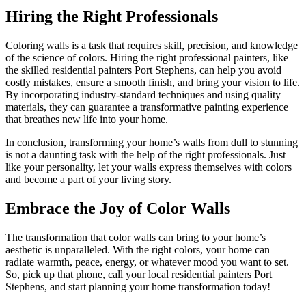
Hiring the Right Professionals
Coloring walls is a task that requires skill, precision, and knowledge
of the science of colors. Hiring the right professional painters, like
the skilled residential painters Port Stephens, can help you avoid
costly mistakes, ensure a smooth finish, and bring your vision to life.
By incorporating industry-standard techniques and using quality
materials, they can guarantee a transformative painting experience
that breathes new life into your home.
In conclusion, transforming your home’s walls from dull to stunning
is not a daunting task with the help of the right professionals. Just
like your personality, let your walls express themselves with colors
and become a part of your living story.
Embrace the Joy of Color Walls
The transformation that color walls can bring to your home’s
aesthetic is unparalleled. With the right colors, your home can
radiate warmth, peace, energy, or whatever mood you want to set.
So, pick up that phone, call your local residential painters Port
Stephens, and start planning your home transformation today!