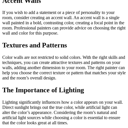
Accent Walls
If you wish to add a statement or a piece of personality to your
room, consider creating an accent wall. An accent wall is a single
wall painted in a bold, contrasting color, creating a focal point in the
room. Professional painters can provide advice on choosing the right
wall and color for this purpose.
Textures and Patterns
Color walls are not restricted to solid colors. With the right skills and
techniques, you can create attractive textures and patterns on your
walls, adding another dimension to your room. The right painter can
help you choose the correct texture or pattern that matches your style
and the room’s overall design.
The Importance of Lighting
Lighting significantly influences how a color appears on your wall.
Direct sunlight brings out the true color, while artificial light can
alter the color’s appearance. Considering the room’s natural and
artificial light sources while choosing a color is essential to ensure
that the color looks great at all times.