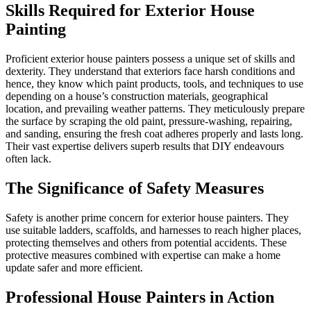
Skills Required for Exterior House
Painting
Proficient exterior house painters possess a unique set of skills and
dexterity. They understand that exteriors face harsh conditions and
hence, they know which paint products, tools, and techniques to use
depending on a house’s construction materials, geographical
location, and prevailing weather patterns. They meticulously prepare
the surface by scraping the old paint, pressure-washing, repairing,
and sanding, ensuring the fresh coat adheres properly and lasts long.
Their vast expertise delivers superb results that DIY endeavours
often lack.
The Significance of Safety Measures
Safety is another prime concern for exterior house painters. They
use suitable ladders, scaffolds, and harnesses to reach higher places,
protecting themselves and others from potential accidents. These
protective measures combined with expertise can make a home
update safer and more efficient.
Professional House Painters in Action