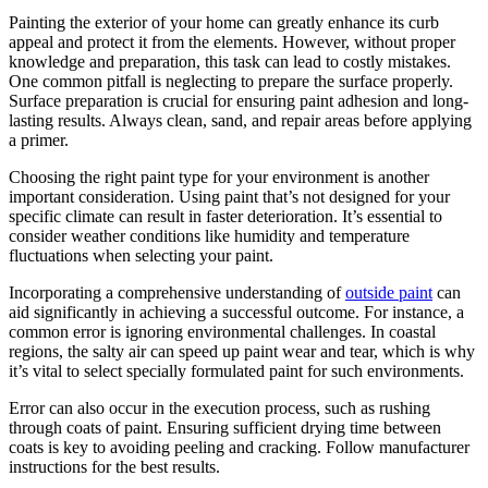
Painting the exterior of your home can greatly enhance its curb
appeal and protect it from the elements. However, without proper
knowledge and preparation, this task can lead to costly mistakes.
One common pitfall is neglecting to prepare the surface properly.
Surface preparation is crucial for ensuring paint adhesion and long-
lasting results. Always clean, sand, and repair areas before applying
a primer.
Choosing the right paint type for your environment is another
important consideration. Using paint that’s not designed for your
specific climate can result in faster deterioration. It’s essential to
consider weather conditions like humidity and temperature
fluctuations when selecting your paint.
Incorporating a comprehensive understanding of
outside paint
can
aid significantly in achieving a successful outcome. For instance, a
common error is ignoring environmental challenges. In coastal
regions, the salty air can speed up paint wear and tear, which is why
it’s vital to select specially formulated paint for such environments.
Error can also occur in the execution process, such as rushing
through coats of paint. Ensuring sufficient drying time between
coats is key to avoiding peeling and cracking. Follow manufacturer
instructions for the best results.