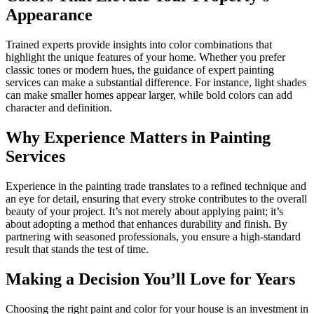
Appearance
Trained experts provide insights into color combinations that
highlight the unique features of your home. Whether you prefer
classic tones or modern hues, the guidance of expert painting
services can make a substantial difference. For instance, light shades
can make smaller homes appear larger, while bold colors can add
character and definition.
Why Experience Matters in Painting
Services
Experience in the painting trade translates to a refined technique and
an eye for detail, ensuring that every stroke contributes to the overall
beauty of your project. It’s not merely about applying paint; it’s
about adopting a method that enhances durability and finish. By
partnering with seasoned professionals, you ensure a high-standard
result that stands the test of time.
Making a Decision You’ll Love for Years
Choosing the right paint and color for your house is an investment in