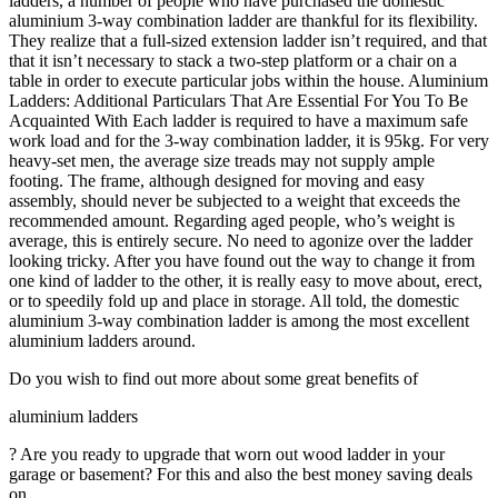
ladders, a number of people who have purchased the domestic
aluminium 3-way combination ladder are thankful for its flexibility.
They realize that a full-sized extension ladder isn’t required, and that
that it isn’t necessary to stack a two-step platform or a chair on a
table in order to execute particular jobs within the house. Aluminium
Ladders: Additional Particulars That Are Essential For You To Be
Acquainted With Each ladder is required to have a maximum safe
work load and for the 3-way combination ladder, it is 95kg. For very
heavy-set men, the average size treads may not supply ample
footing. The frame, although designed for moving and easy
assembly, should never be subjected to a weight that exceeds the
recommended amount. Regarding aged people, who’s weight is
average, this is entirely secure. No need to agonize over the ladder
looking tricky. After you have found out the way to change it from
one kind of ladder to the other, it is really easy to move about, erect,
or to speedily fold up and place in storage. All told, the domestic
aluminium 3-way combination ladder is among the most excellent
aluminium ladders around.
Do you wish to find out more about some great benefits of
aluminium ladders
? Are you ready to upgrade that worn out wood ladder in your
garage or basement? For this and also the best money saving deals
on