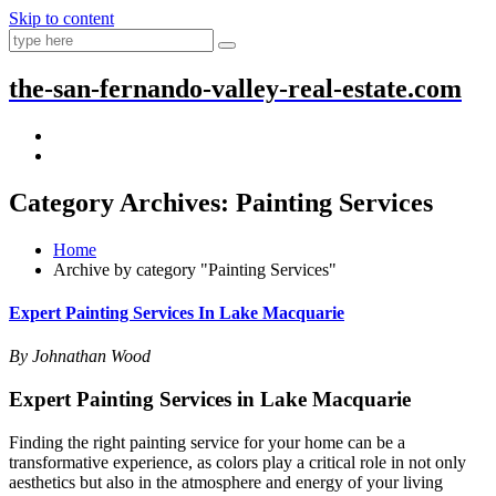
Skip to content
the-san-fernando-valley-real-estate.com
Category Archives: Painting Services
Home
Archive by category "Painting Services"
Expert Painting Services In Lake Macquarie
By Johnathan Wood
Expert Painting Services in Lake Macquarie
Finding the right painting service for your home can be a
transformative experience, as colors play a critical role in not only
aesthetics but also in the atmosphere and energy of your living