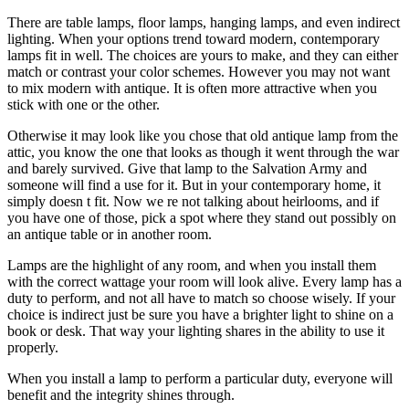
There are table lamps, floor lamps, hanging lamps, and even indirect
lighting. When your options trend toward modern, contemporary
lamps fit in well. The choices are yours to make, and they can either
match or contrast your color schemes. However you may not want
to mix modern with antique. It is often more attractive when you
stick with one or the other.
Otherwise it may look like you chose that old antique lamp from the
attic, you know the one that looks as though it went through the war
and barely survived. Give that lamp to the Salvation Army and
someone will find a use for it. But in your contemporary home, it
simply doesn t fit. Now we re not talking about heirlooms, and if
you have one of those, pick a spot where they stand out possibly on
an antique table or in another room.
Lamps are the highlight of any room, and when you install them
with the correct wattage your room will look alive. Every lamp has a
duty to perform, and not all have to match so choose wisely. If your
choice is indirect just be sure you have a brighter light to shine on a
book or desk. That way your lighting shares in the ability to use it
properly.
When you install a lamp to perform a particular duty, everyone will
benefit and the integrity shines through.