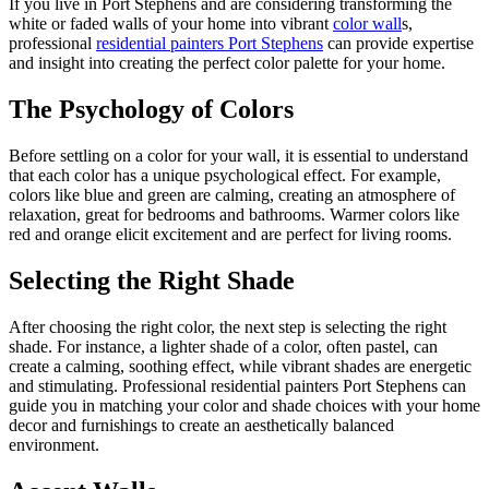
If you live in Port Stephens and are considering transforming the
white or faded walls of your home into vibrant
color wall
s,
professional
residential painters Port Stephens
can provide expertise
and insight into creating the perfect color palette for your home.
The Psychology of Colors
Before settling on a color for your wall, it is essential to understand
that each color has a unique psychological effect. For example,
colors like blue and green are calming, creating an atmosphere of
relaxation, great for bedrooms and bathrooms. Warmer colors like
red and orange elicit excitement and are perfect for living rooms.
Selecting the Right Shade
After choosing the right color, the next step is selecting the right
shade. For instance, a lighter shade of a color, often pastel, can
create a calming, soothing effect, while vibrant shades are energetic
and stimulating. Professional residential painters Port Stephens can
guide you in matching your color and shade choices with your home
decor and furnishings to create an aesthetically balanced
environment.