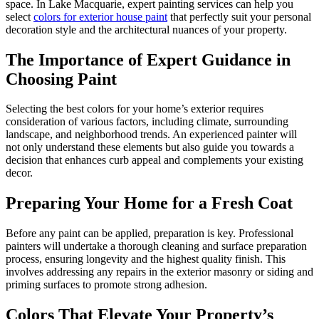
space. In Lake Macquarie, expert painting services can help you
select
colors for exterior house paint
that perfectly suit your personal
decoration style and the architectural nuances of your property.
The Importance of Expert Guidance in
Choosing Paint
Selecting the best colors for your home’s exterior requires
consideration of various factors, including climate, surrounding
landscape, and neighborhood trends. An experienced painter will
not only understand these elements but also guide you towards a
decision that enhances curb appeal and complements your existing
decor.
Preparing Your Home for a Fresh Coat
Before any paint can be applied, preparation is key. Professional
painters will undertake a thorough cleaning and surface preparation
process, ensuring longevity and the highest quality finish. This
involves addressing any repairs in the exterior masonry or siding and
priming surfaces to promote strong adhesion.
Colors That Elevate Your Property’s