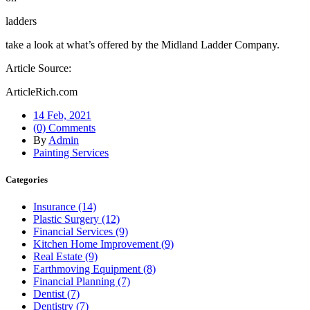
ladders
take a look at what’s offered by the Midland Ladder Company.
Article Source:
ArticleRich.com
14 Feb, 2021
(0) Comments
By
Admin
Painting Services
Categories
Insurance (14)
Plastic Surgery (12)
Financial Services (9)
Kitchen Home Improvement (9)
Real Estate (9)
Earthmoving Equipment (8)
Financial Planning (7)
Dentist (7)
Dentistry (7)