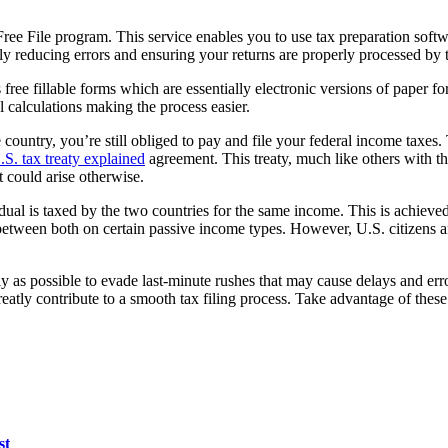
 Free File program. This service enables you to use tax preparation sof
ly reducing errors and ensuring your returns are properly processed by 
ree fillable forms which are essentially electronic versions of paper f
 calculations making the process easier.
e country, you’re still obliged to pay and file your federal income taxes.
.S. tax treaty explained
agreement. This treaty, much like others with th
t could arise otherwise.
dual is taxed by the two countries for the same income. This is achieved
ght between both on certain passive income types. However, U.S. citizens
rly as possible to evade last-minute rushes that may cause delays and er
reatly contribute to a smooth tax filing process. Take advantage of these
st