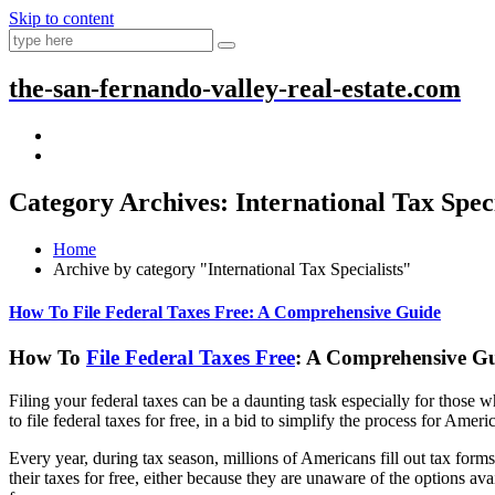
Skip to content
the-san-fernando-valley-real-estate.com
Category Archives: International Tax Speci
Home
Archive by category "International Tax Specialists"
How To File Federal Taxes Free: A Comprehensive Guide
How To
File Federal Taxes Free
: A Comprehensive G
Filing your federal taxes can be a daunting task especially for those
to file federal taxes for free, in a bid to simplify the process for Amer
Every year, during tax season, millions of Americans fill out tax for
their taxes for free, either because they are unaware of the options av