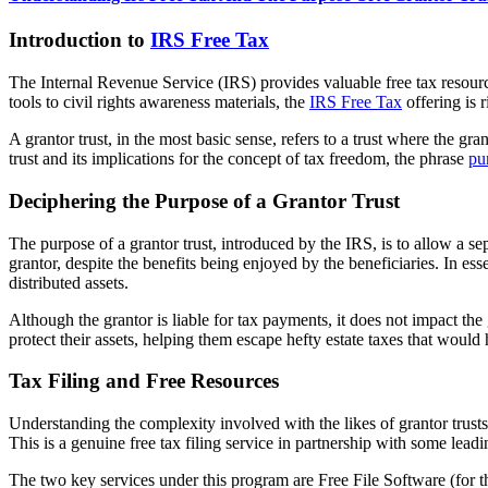
Introduction to
IRS Free Tax
The Internal Revenue Service (IRS) provides valuable free tax resourc
tools to civil rights awareness materials, the
IRS Free Tax
offering is r
A grantor trust, in the most basic sense, refers to a trust where the gra
trust and its implications for the concept of tax freedom, the phrase
pu
Deciphering the Purpose of a Grantor Trust
The purpose of a grantor trust, introduced by the IRS, is to allow a se
grantor, despite the benefits being enjoyed by the beneficiaries. In esse
distributed assets.
Although the grantor is liable for tax payments, it does not impact the 
protect their assets, helping them escape hefty estate taxes that would
Tax Filing and Free Resources
Understanding the complexity involved with the likes of grantor trusts,
This is a genuine free tax filing service in partnership with some leadin
The two key services under this program are Free File Software (for t