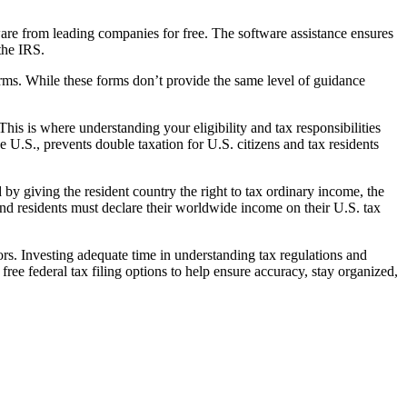
tware from leading companies for free. The software assistance ensures
the IRS.
orms. While these forms don’t provide the same level of guidance
 This is where understanding your eligibility and tax responsibilities
e U.S., prevents double taxation for U.S. citizens and tax residents
 by giving the resident country the right to tax ordinary income, the
 and residents must declare their worldwide income on their U.S. tax
rors. Investing adequate time in understanding tax regulations and
 free federal tax filing options to help ensure accuracy, stay organized,