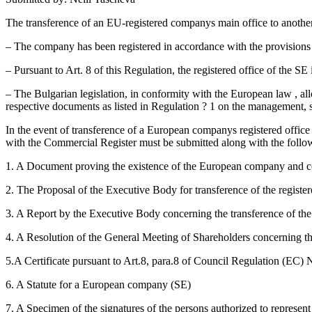
The transference of an EU-registered companys main office to another
– The company has been registered in accordance with the provision
– Pursuant to Art. 8 of this Regulation, the registered office of the S
– The Bulgarian legislation, in conformity with the European law , al
respective documents as listed in Regulation ? 1 on the management, 
In the event of transference of a European companys registered office
with the Commercial Register must be submitted along with the follo
1. A Document proving the existence of the European company and certi
2. The Proposal of the Executive Body for transference of the register
3. A Report by the Executive Body concerning the transference of the 
4. A Resolution of the General Meeting of Shareholders concerning the 
5.A Certificate pursuant to Art.8, para.8 of Council Regulation (EC)
6. A Statute for a European company (SE)
7. A Specimen of the signatures of the persons authorized to represe