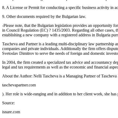
8. A License or Permit for conducting a specific business activity in 
9. Other documents required by the Bulgarian law.
-Please note, that the Bulgarian legislation provides an opportunity 
in Council Regulation (EC) ? 1435/2003. Regarding all other cases, ther
establishing a new company with a registered address in Bulgaria purs
Tascheva and Partner is a leading multi-disciplinary law partnership an
companies and private individuals. Additionally the firm offers dispute
Svetoslav Dimitrov to serve the needs of foreign and domestic investors
In 2004, the firm created a specialized tax advice and accountancy dep
legal and tax requirements as well as the economic and financial aspect
About the Author: Nelli Tascheva is a Managing Partner of Tascheva 
taschevapartner.com
). Her role is wide-ranging and in addition to her client work, she has p
Source:
isnare.com