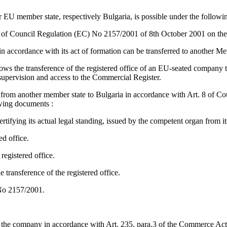
 EU member state, respectively Bulgaria, is possible under the followin
s of Council Regulation (EC) No 2157/2001 of 8th October 2001 on th
E in accordance with its act of formation can be transferred to another M
lows the transference of the registered office of an EU-seated company
supervision and access to the Commercial Register.
 from another member state to Bulgaria in accordance with Art. 8 of Co
wing documents :
fying its actual legal standing, issued by the competent organ from its
ed office.
registered office.
transference of the registered office.
 No 2157/2001.
nt the company in accordance with Art. 235, para.3 of the Commerce Act