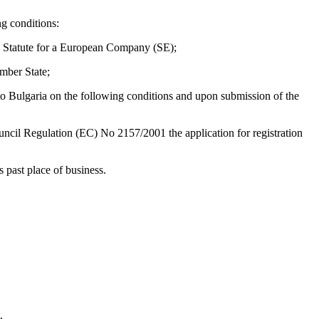
g conditions:
e Statute for a European Company (SE);
ember State;
 to Bulgaria on the following conditions and upon submission of the
uncil Regulation (EC) No 2157/2001 the application for registration
 past place of business.
.