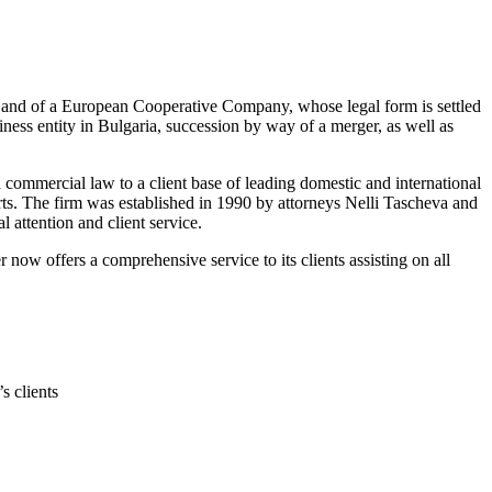
SE) and of a European Cooperative Company, whose legal form is settled
iness entity in Bulgaria, succession by way of a merger, as well as
nd commercial law to a client base of leading domestic and international
ourts. The firm was established in 1990 by attorneys Nelli Tascheva and
 attention and client service.
now offers a comprehensive service to its clients assisting on all
s clients