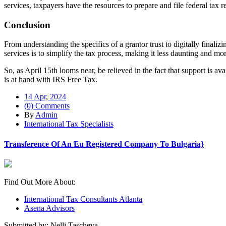
services, taxpayers have the resources to prepare and file federal tax 
Conclusion
From understanding the specifics of a grantor trust to digitally finali
services is to simplify the tax process, making it less daunting and m
So, as April 15th looms near, be relieved in the fact that support is a
is at hand with IRS Free Tax.
14 Apr, 2024
(0) Comments
By
Admin
International Tax Specialists
Transference Of An Eu Registered Company To Bulgaria}
Find Out More About:
International Tax Consultants Atlanta
Asena Advisors
Submitted by: Nelli Tascheva