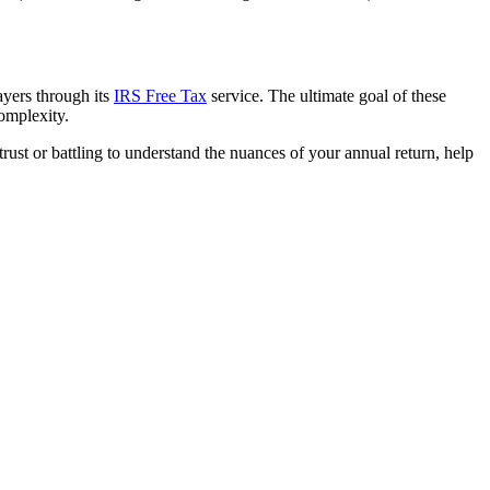
ayers through its
IRS Free Tax
service. The ultimate goal of these
complexity.
trust or battling to understand the nuances of your annual return, help