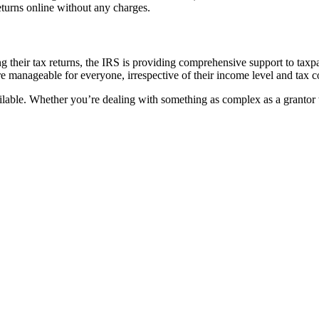
returns online without any charges.
zing their tax returns, the IRS is providing comprehensive support to taxp
ore manageable for everyone, irrespective of their income level and tax 
vailable. Whether you’re dealing with something as complex as a grantor 