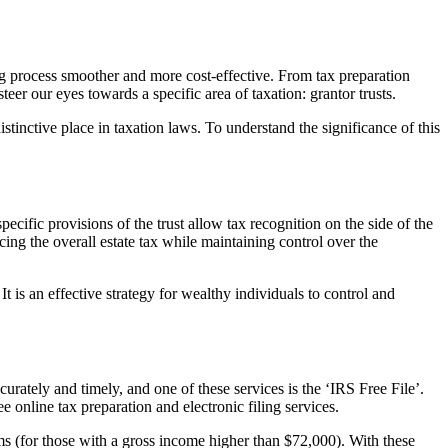
ng process smoother and more cost-effective. From tax preparation
teer our eyes towards a specific area of taxation: grantor trusts.
distinctive place in taxation laws. To understand the significance of this
ecific provisions of the trust allow tax recognition on the side of the
ducing the overall estate tax while maintaining control over the
It is an effective strategy for wealthy individuals to control and
curately and timely, and one of these services is the ‘IRS Free File’.
ee online tax preparation and electronic filing services.
ms (for those with a gross income higher than $72,000). With these