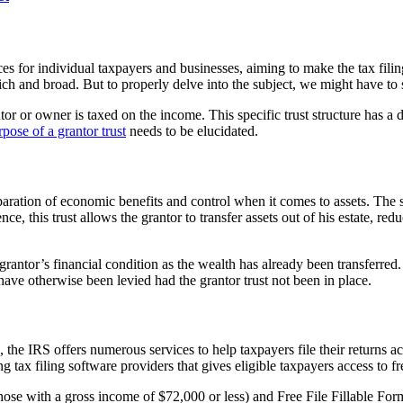
es for individual taxpayers and businesses, aiming to make the tax fili
ich and broad. But to properly delve into the subject, we might have to s
ntor or owner is taxed on the income. This specific trust structure has a 
rpose of a grantor trust
needs to be elucidated.
paration of economic benefits and control when it comes to assets. The sp
nce, this trust allows the grantor to transfer assets out of his estate, re
grantor’s financial condition as the wealth has already been transferred. 
 have otherwise been levied had the grantor trust not been in place.
 the IRS offers numerous services to help taxpayers file their returns ac
g tax filing software providers that gives eligible taxpayers access to fr
hose with a gross income of $72,000 or less) and Free File Fillable For