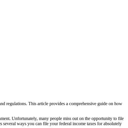
 and regulations. This article provides a comprehensive guide on how
nment. Unfortunately, many people miss out on the opportunity to file
ers several ways you can file your federal income taxes for absolutely