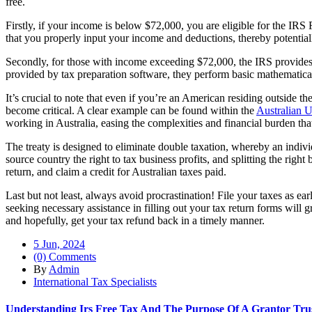
free.
Firstly, if your income is below $72,000, you are eligible for the IRS
that you properly input your income and deductions, thereby potential
Secondly, for those with income exceeding $72,000, the IRS provides f
provided by tax preparation software, they perform basic mathematical
It’s crucial to note that even if you’re an American residing outside th
become critical. A clear example can be found within the
Australian U
working in Australia, easing the complexities and financial burden tha
The treaty is designed to eliminate double taxation, whereby an indivi
source country the right to tax business profits, and splitting the ri
return, and claim a credit for Australian taxes paid.
Last but not least, always avoid procrastination! File your taxes as ea
seeking necessary assistance in filling out your tax return forms will g
and hopefully, get your tax refund back in a timely manner.
5 Jun, 2024
(0) Comments
By
Admin
International Tax Specialists
Understanding Irs Free Tax And The Purpose Of A Grantor Tru