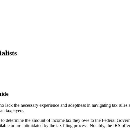
alists
uide
 who lack the necessary experience and adeptness in navigating tax rules
ican taxpayers.
ms to determine the amount of income tax they owe to the Federal Gover
ailable or are intimidated by the tax filing process. Notably, the IRS off