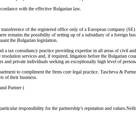
accordance with the effective Bulgarian law.
for transference of the registered office only of a European company (
e remains the possibility of setting up of a subsidiary of a foreign bus
uant the Bulgarian legislation.
d a tax consultancy practice providing expertise in all areas of civil a
 resolution services and, if required, litigation before the Bulgarian c
 and private individuals seeking an exceptionally high level of personal
artment to compliment the firms core legal practice. Tascheva & Partner 
s of their business.
and Partner (
articular responsibility for the partnership’s reputation and values.Nelli’