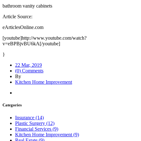
bathroom vanity cabinets
Article Source:
eArticlesOnline.com
[youtube]http://www.youtube.com/watch?
v=eBPBjvBU6kA[/youtube]
}
22 Mar, 2019
(0) Comments
By
Kitchen Home Improvement
Categories
Insurance (14)
Plastic Surgery (12)
Financial Services (9)
Kitchen Home Improvement (9)
Real Estate (9)