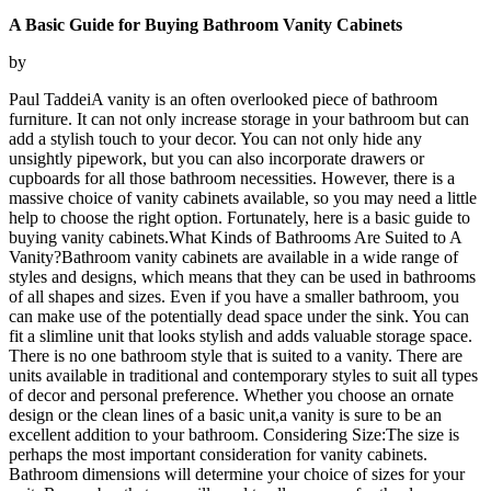
A Basic Guide for Buying Bathroom Vanity Cabinets
by
Paul TaddeiA vanity is an often overlooked piece of bathroom
furniture. It can not only increase storage in your bathroom but can
add a stylish touch to your decor. You can not only hide any
unsightly pipework, but you can also incorporate drawers or
cupboards for all those bathroom necessities. However, there is a
massive choice of vanity cabinets available, so you may need a little
help to choose the right option. Fortunately, here is a basic guide to
buying vanity cabinets.What Kinds of Bathrooms Are Suited to A
Vanity?Bathroom vanity cabinets are available in a wide range of
styles and designs, which means that they can be used in bathrooms
of all shapes and sizes. Even if you have a smaller bathroom, you
can make use of the potentially dead space under the sink. You can
fit a slimline unit that looks stylish and adds valuable storage space.
There is no one bathroom style that is suited to a vanity. There are
units available in traditional and contemporary styles to suit all types
of decor and personal preference. Whether you choose an ornate
design or the clean lines of a basic unit,a vanity is sure to be an
excellent addition to your bathroom. Considering Size:The size is
perhaps the most important consideration for vanity cabinets.
Bathroom dimensions will determine your choice of sizes for your