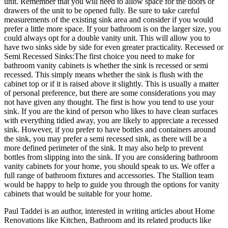
unit. Remember that you will need to allow space for the doors or
drawers of the unit to be opened fully. Be sure to take careful
measurements of the existing sink area and consider if you would
prefer a little more space. If your bathroom is on the larger size, you
could always opt for a double vanity unit. This will allow you to
have two sinks side by side for even greater practicality. Recessed or
Semi Recessed Sinks:The first choice you need to make for
bathroom vanity cabinets is whether the sink is recessed or semi
recessed. This simply means whether the sink is flush with the
cabinet top or if it is raised above it slightly. This is usually a matter
of personal preference, but there are some considerations you may
not have given any thought. The first is how you tend to use your
sink. If you are the kind of person who likes to have clean surfaces
with everything tidied away, you are likely to appreciate a recessed
sink. However, if you prefer to have bottles and containers around
the sink, you may prefer a semi recessed sink, as there will be a
more defined perimeter of the sink. It may also help to prevent
bottles from slipping into the sink. If you are considering bathroom
vanity cabinets for your home, you should speak to us. We offer a
full range of bathroom fixtures and accessories. The Stallion team
would be happy to help to guide you through the options for vanity
cabinets that would be suitable for your home.
Paul Taddei is an author, interested in writing articles about Home
Renovations like Kitchen, Bathroom and its related products like