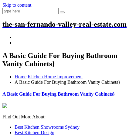
Skip to content
the-san-fernando-valley-real-estate.com
A Basic Guide For Buying Bathroom
Vanity Cabinets}
Home
Kitchen Home Improvement
A Basic Guide For Buying Bathroom Vanity Cabinets}
A Basic Guide For Buying Bathroom Vanity Cabinets}
Find Out More About:
Best Kitchen Showrooms Sydney
Best Kitchen Design